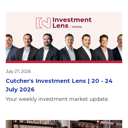
July 27, 2026
Cutcher's Investment Lens | 20 - 24
July 2026
Your weekly investment market update.