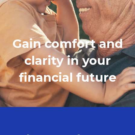
Gain comfort and
clarity in your
financial future