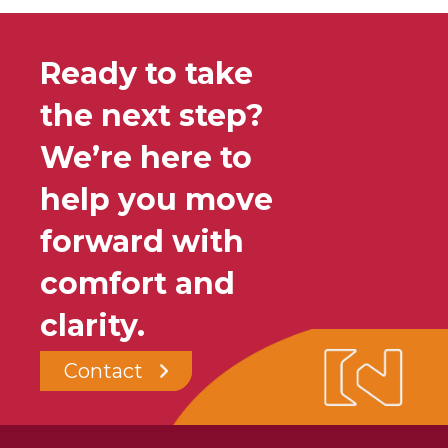
Ready to take
the next step?
We’re here to
help you move
forward with
comfort and
clarity.
Contact