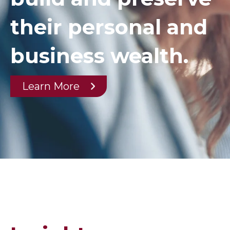
their personal and
business wealth.
Learn More