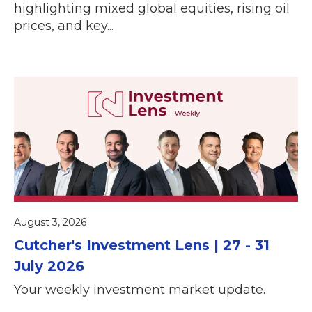
highlighting mixed global equities, rising oil
prices, and key...
August 3, 2026
Cutcher's Investment Lens | 27 - 31
July 2026
Your weekly investment market update.