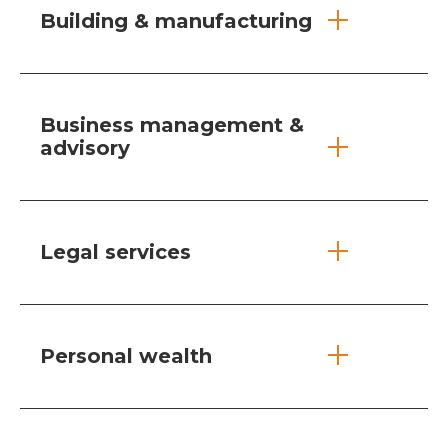
Building & manufacturing
Business management &
advisory
Legal services
Personal wealth