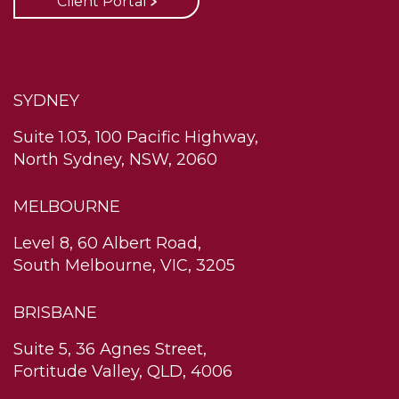
Client Portal
SYDNEY
Suite 1.03, 100 Pacific Highway,
North Sydney, NSW, 2060
MELBOURNE
Level 8, 60 Albert Road,
South Melbourne, VIC, 3205
BRISBANE
Suite 5, 36 Agnes Street,
Fortitude Valley, QLD, 4006