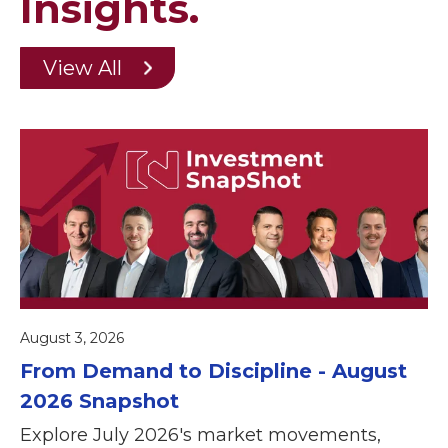
Insights.
View All
August 3, 2026
From Demand to Discipline - August
2026 Snapshot
Explore July 2026's market movements,