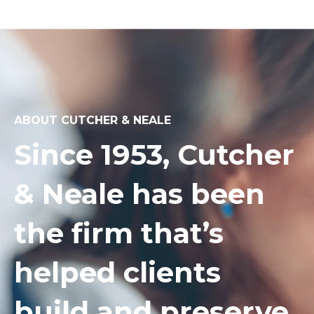
ABOUT CUTCHER & NEALE
Since 1953, Cutcher
& Neale has been
the firm that’s
helped clients
build and preserve