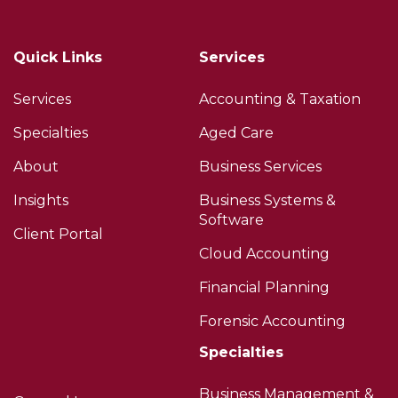
Quick Links
Services
Services
Accounting & Taxation
Specialties
Aged Care
About
Business Services
Insights
Business Systems &
Software
Client Portal
Cloud Accounting
Financial Planning
Forensic Accounting
Specialties
Business Management &