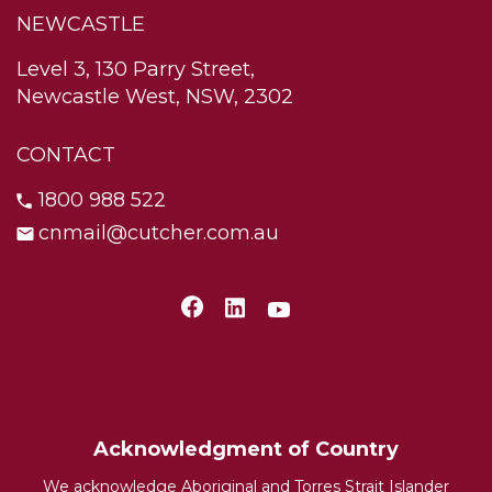
NEWCASTLE
Level 3, 130 Parry Street,
Newcastle West, NSW, 2302
CONTACT
1800 988 522
cnmail@cutcher.com.au
Acknowledgment of Country
We acknowledge Aboriginal and Torres Strait Islander