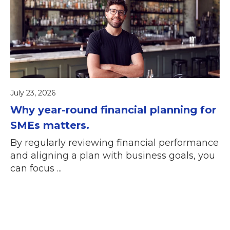
July 23, 2026
Why year-round financial planning for
SMEs matters.
By regularly reviewing financial performance
and aligning a plan with business goals, you
can focus ...