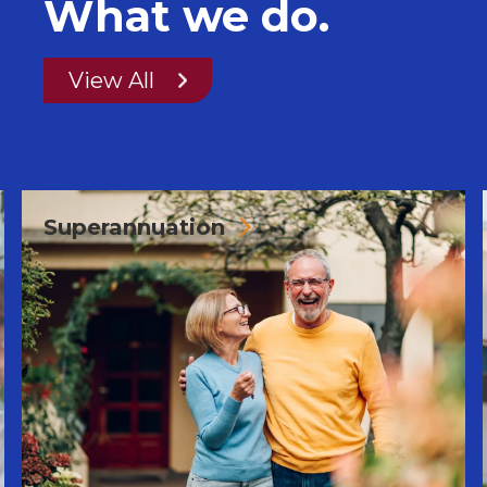
What we do.
View All
Superannuation