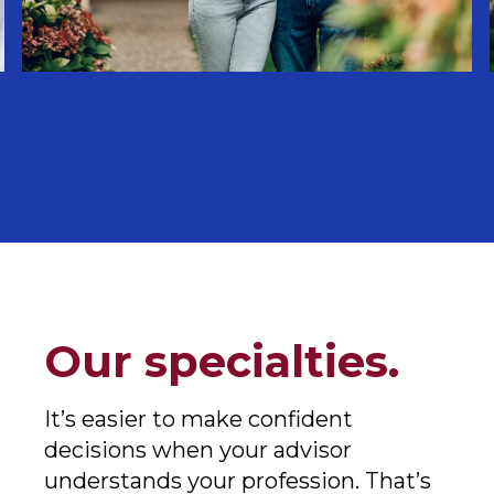
Our specialties.
It’s easier to make confident
decisions when your advisor
understands your profession. That’s