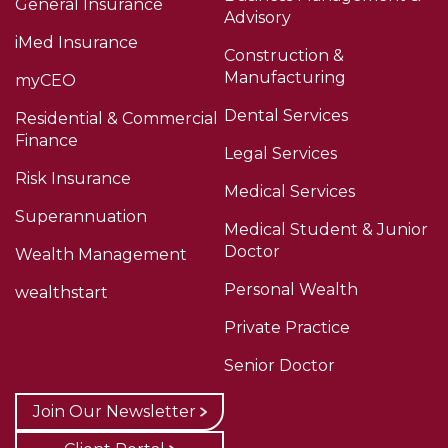
General Insurance
Advisory
iMed Insurance
Construction &
Manufacturing
myCEO
Dental Services
Residential & Commercial
Finance
Legal Services
Risk Insurance
Medical Services
Superannuation
Medical Student & Junior
Doctor
Wealth Management
Personal Wealth
wealthstart
Private Practice
Senior Doctor
Join Our Newsletter