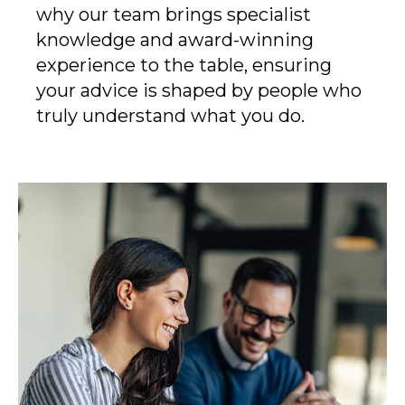
why our team brings specialist
knowledge and award-winning
experience to the table, ensuring
your advice is shaped by people who
truly understand what you do.