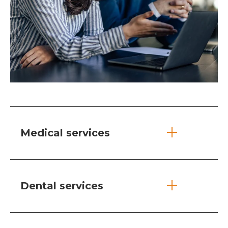
Medical services
Dental services