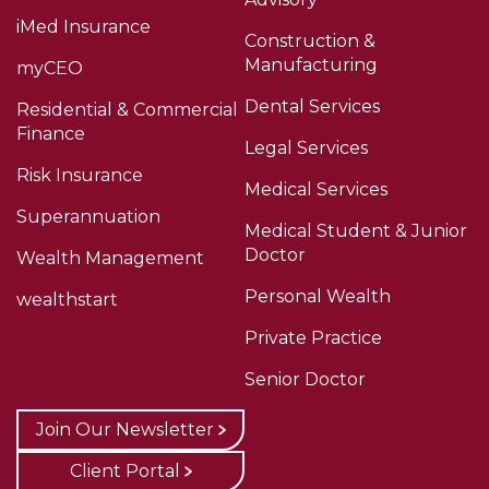
iMed Insurance
Construction &
Manufacturing
myCEO
Dental Services
Residential & Commercial
Finance
Legal Services
Risk Insurance
Medical Services
Superannuation
Medical Student & Junior
Doctor
Wealth Management
Personal Wealth
wealthstart
Private Practice
Senior Doctor
Join Our Newsletter
Client Portal