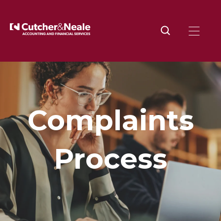
Complaints
Process