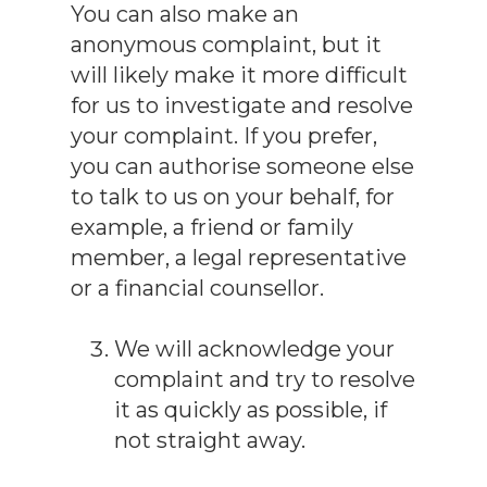
You can also make an
anonymous complaint, but it
will likely make it more difficult
for us to investigate and resolve
your complaint. If you prefer,
you can authorise someone else
to talk to us on your behalf, for
example, a friend or family
member, a legal representative
or a financial counsellor.
We will acknowledge your
complaint and try to resolve
it as quickly as possible, if
not straight away.