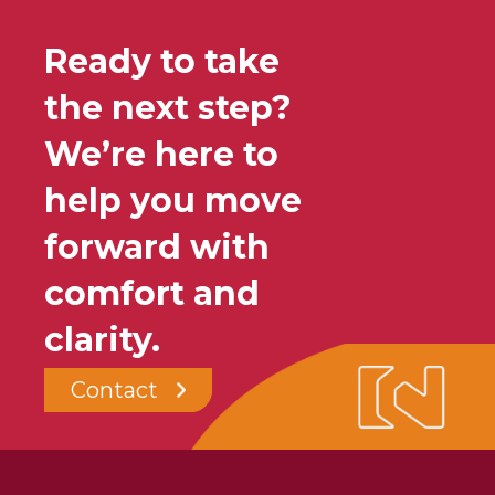
Ready to take
the next step?
We’re here to
help you move
forward with
comfort and
clarity.
Contact