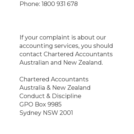
Phone: 1800 931 678
If your complaint is about our
accounting services, you should
contact Chartered Accountants
Australian and New Zealand.
Chartered Accountants
Australia & New Zealand
Conduct & Discipline
GPO Box 9985
Sydney NSW 2001