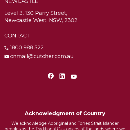
NEWCASTLE
Level 3, 130 Parry Street,
Newcastle West, NSW, 2302
CONTACT
1800 988 522
cnmail@cutcher.com.au
Acknowledgment of Country
We acknowledge Aboriginal and Torres Strait Islander
peoples as the Traditional Custodians of the lands where we