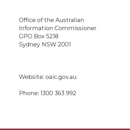
Office of the Australian
Information Commissioner
GPO Box 5218
Sydney NSW 2001
Website: oaic.gov.au
Phone: 1300 363 992