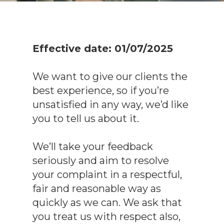
Effective date: 01/07/2025
We want to give our clients the
best experience, so if you’re
unsatisfied in any way, we’d like
you to tell us about it.
We’ll take your feedback
seriously and aim to resolve
your complaint in a respectful,
fair and reasonable way as
quickly as we can. We ask that
you treat us with respect also,