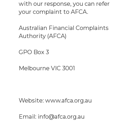
with our response, you can refer
your complaint to AFCA.
Australian Financial Complaints
Authority (AFCA)
GPO Box 3
Melbourne VIC 3001
Website: www.afca.org.au
Email: info@afca.org.au