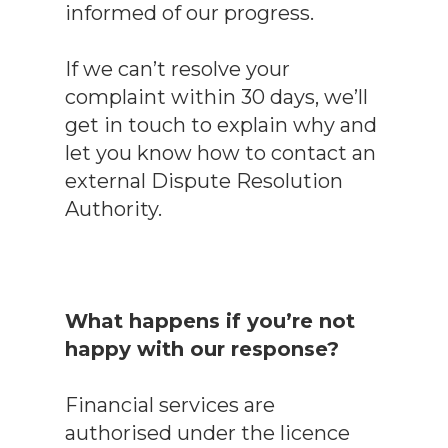
informed of our progress.
If we can’t resolve your
complaint within 30 days, we’ll
get in touch to explain why and
let you know how to contact an
external Dispute Resolution
Authority.
What happens if you’re not
happy with our response?
Financial services are
authorised under the licence