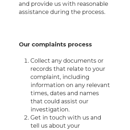
and provide us with reasonable
assistance during the process.
Our complaints process
Collect any documents or
records that relate to your
complaint, including
information on any relevant
times, dates and names
that could assist our
investigation.
Get in touch with us and
tell us about your