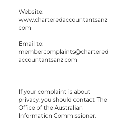
Website:
www.charteredaccountantsanz.
com
Email to:
membercomplaints@chartered
accountantsanz.com
If your complaint is about
privacy, you should contact The
Office of the Australian
Information Commissioner.