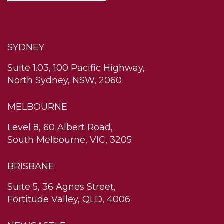
SYDNEY
Suite 1.03, 100 Pacific Highway,
North Sydney, NSW, 2060
MELBOURNE
Level 8, 60 Albert Road,
South Melbourne, VIC, 3205
BRISBANE
Suite 5, 36 Agnes Street,
Fortitude Valley, QLD, 4006