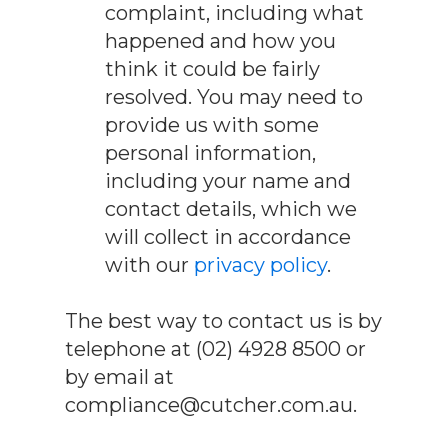
complaint, including what
happened and how you
think it could be fairly
resolved. You may need to
provide us with some
personal information,
including your name and
contact details, which we
will collect in accordance
with our
privacy policy
.
The best way to contact us is by
telephone at (02) 4928 8500 or
by email at
compliance@cutcher.com.au.