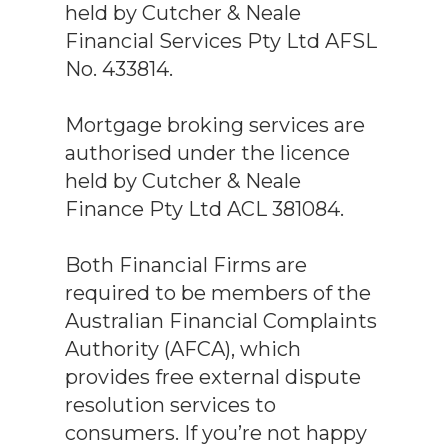
held by Cutcher & Neale
Financial Services Pty Ltd AFSL
No. 433814.
Mortgage broking services are
authorised under the licence
held by Cutcher & Neale
Finance Pty Ltd ACL 381084.
Both Financial Firms are
required to be members of the
Australian Financial Complaints
Authority (AFCA), which
provides free external dispute
resolution services to
consumers. If you’re not happy