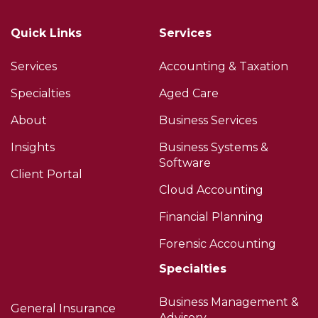
Quick Links
Services
Services
Accounting & Taxation
Specialties
Aged Care
About
Business Services
Insights
Business Systems &
Software
Client Portal
Cloud Accounting
Financial Planning
Forensic Accounting
Specialties
Business Management &
General Insurance
Advisory