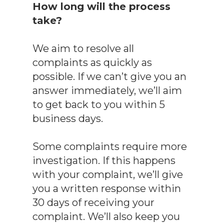
How long will the process
take?
We aim to resolve all
complaints as quickly as
possible. If we can’t give you an
answer immediately, we’ll aim
to get back to you within 5
business days.
Some complaints require more
investigation. If this happens
with your complaint, we’ll give
you a written response within
30 days of receiving your
complaint. We’ll also keep you