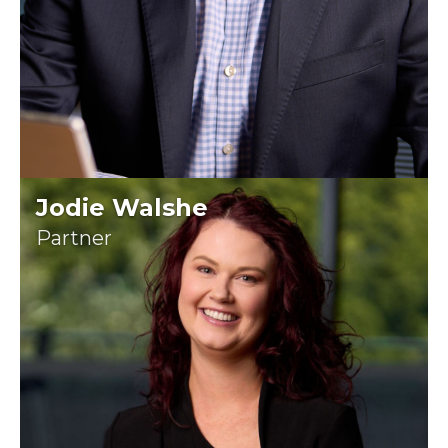
Jodie Walshe
Partner