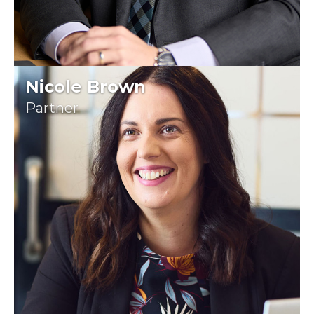
Nicole Brown
Partner