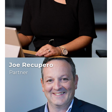
Joe Recupero
Partner