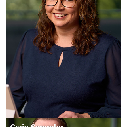
Craig Semmler