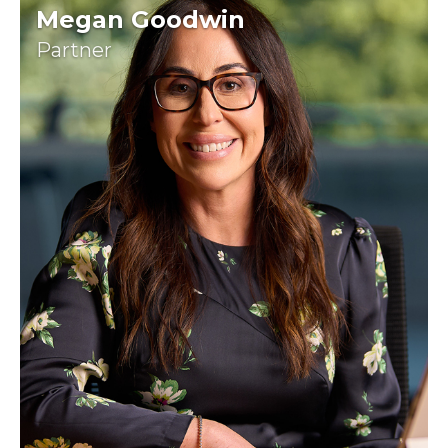
Megan Goodwin
Partner