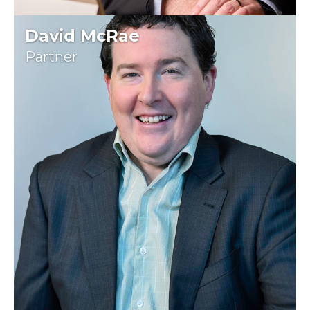
David McRae
Partner