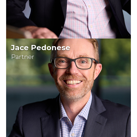
Jace Pedonese
Partner