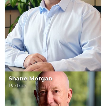
Shane Morgan
Partner