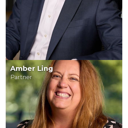
Amber Ling
Partner