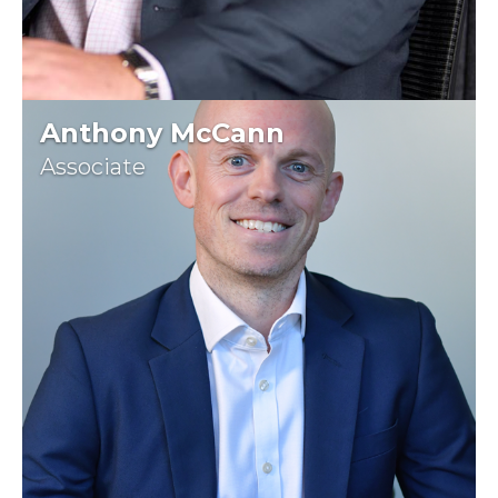
Anthony McCann
Associate