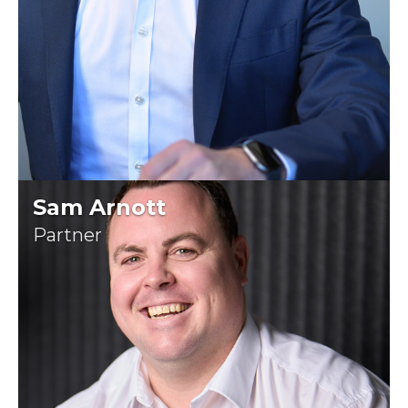
Sam Arnott
Partner