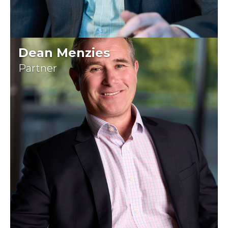
Dean Menzies
Partner