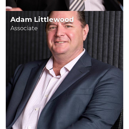
Adam Littlewood
Associate