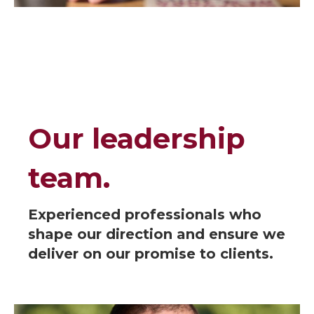
Our leadership
team.
Experienced professionals who
shape our direction and ensure we
deliver on our promise to clients.