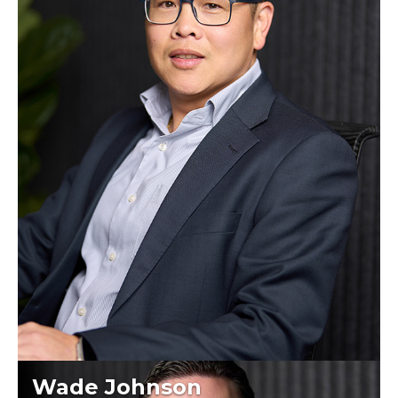
Wade Johnson