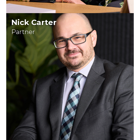
Nick Carter
Partner