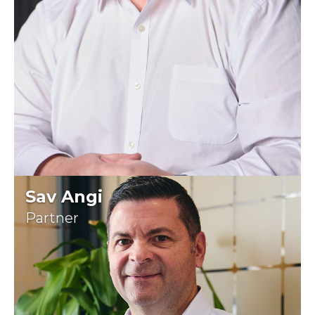
Sav Angi
Partner