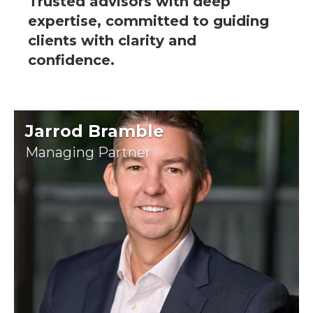
Trusted advisors with deep
expertise, committed to guiding
clients with clarity and
confidence.
Jarrod Bramble
Managing Partner