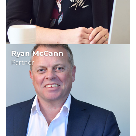
Ryan McCann
Partner