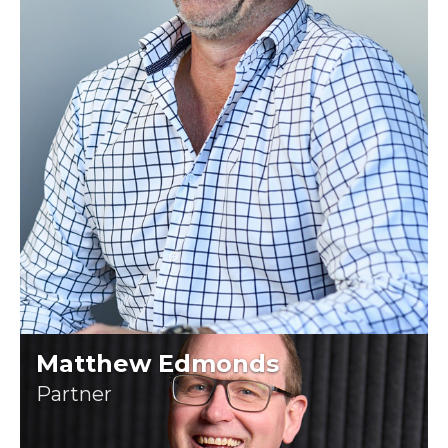
Matthew Edmonds
Partner