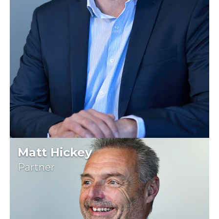
Matt Hickey
Partner