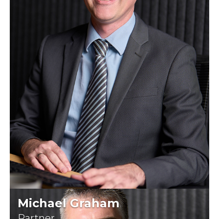
Michael Graham
Partner