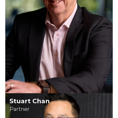
Stuart Chan
Partner