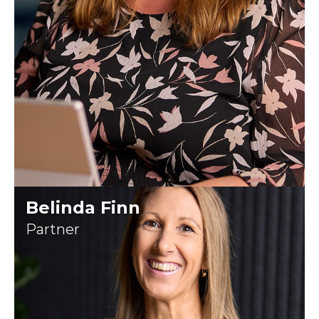
Belinda Finn
Partner