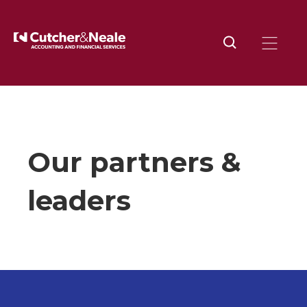
Home
About
Our partners and leaders
Our partners &
leaders