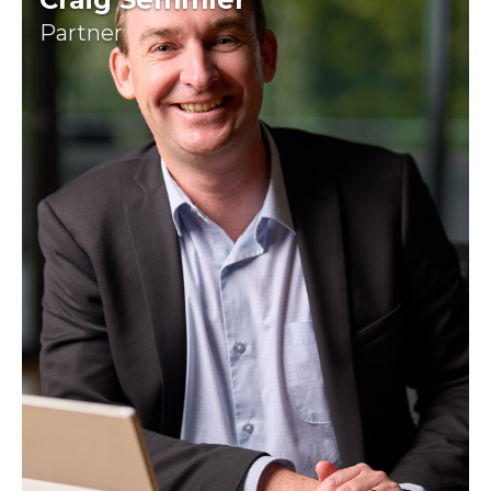
Partner