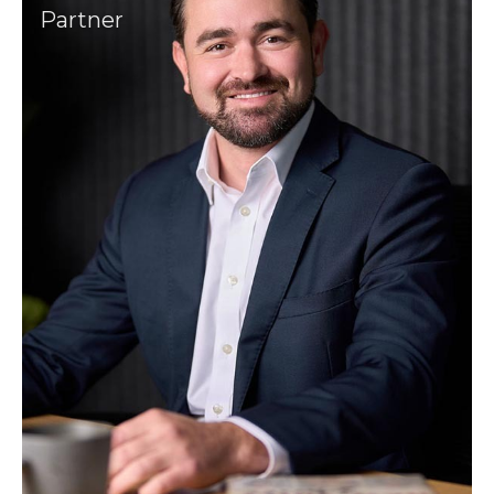
Partner