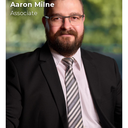
Aaron Milne
Associate