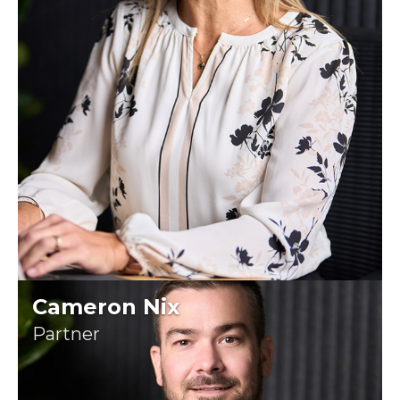
Cameron Nix
Partner