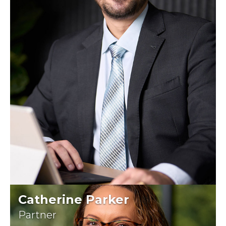
Catherine Parker
Partner