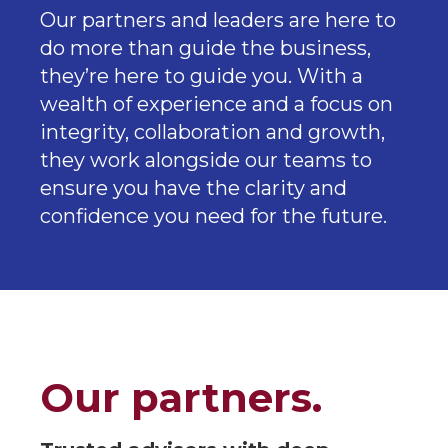
Our partners and leaders are here to
do more than guide the business,
they’re here to guide you. With a
wealth of experience and a focus on
integrity, collaboration and growth,
they work alongside our teams to
ensure you have the clarity and
confidence you need for the future.
Our partners.