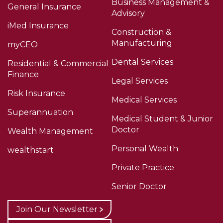
Business Management &
General Insurance
Advisory
iMed Insurance
Construction &
Manufacturing
myCEO
Dental Services
Residential & Commercial
Finance
Legal Services
Risk Insurance
Medical Services
Superannuation
Medical Student & Junior
Doctor
Wealth Management
Personal Wealth
wealthstart
Private Practice
Senior Doctor
Join Our Newsletter