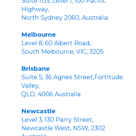
Suite 1.03, Level 1, 100 Pacific
Highway,
North Sydney 2060, Australia
Melbourne
Level 8, 60 Albert Road,
South Melbourne, VIC, 3205
Brisbane
Suite 5, 36 Agnes Street,Fortitude
Valley,
QLD, 4006 Australia
Newcastle
Level 3, 130 Parry Street,
Newcastle West, NSW, 2302