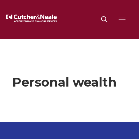
Home
Industries
Personal Wealth
Personal wealth