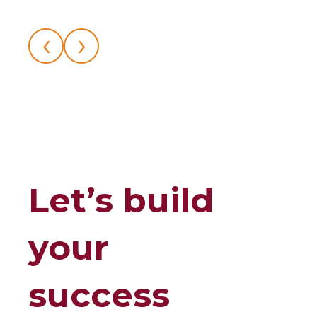
‹
›
Let’s build
your
success