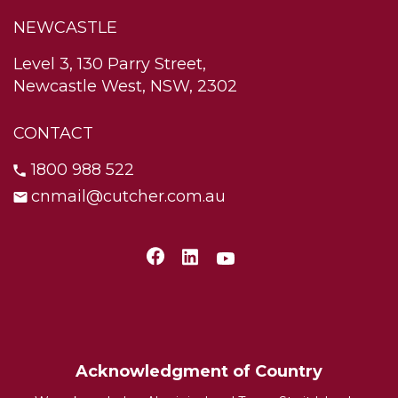
NEWCASTLE
Level 3, 130 Parry Street,
Newcastle West, NSW, 2302
CONTACT
1800 988 522
cnmail@cutcher.com.au
Acknowledgment of Country