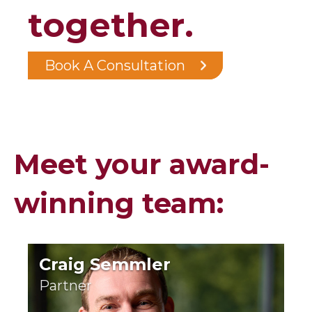
together.
Book A Consultation
Meet your award-
winning team:
Craig Semmler
Partner