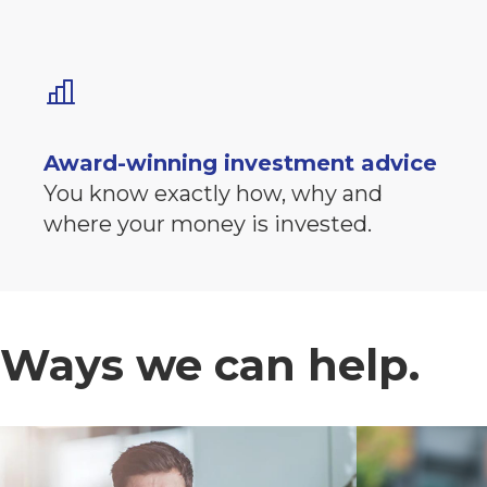
Award-winning investment advice
You know exactly how, why and
where your money is invested.
Ways we can help.