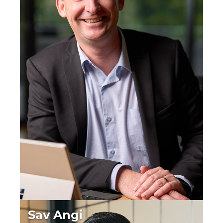
Sav Angi