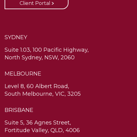
Client Portal
SYDNEY
Suite 1.03, 100 Pacific Highway,
North Sydney, NSW, 2060
MELBOURNE
Level 8, 60 Albert Road,
South Melbourne, VIC, 3205
BRISBANE
Suite 5, 36 Agnes Street,
Fortitude Valley, QLD, 4006