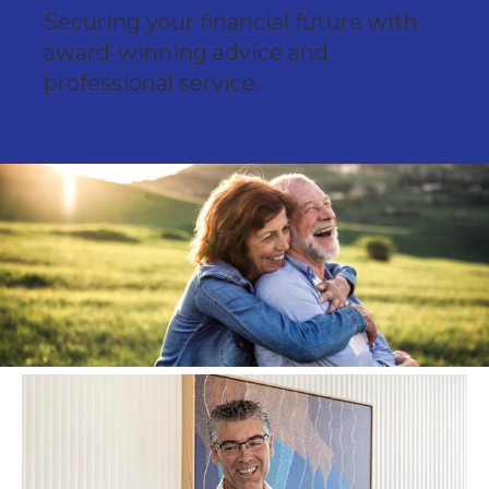
Securing your financial future with
award-winning advice and
professional service.