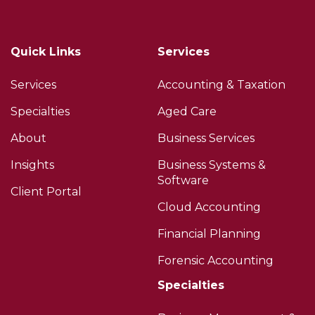
Quick Links
Services
Services
Accounting & Taxation
Specialties
Aged Care
About
Business Services
Insights
Business Systems &
Software
Client Portal
Cloud Accounting
Financial Planning
Forensic Accounting
Specialties