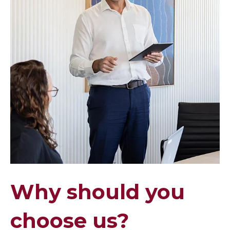
Why should you
choose us?