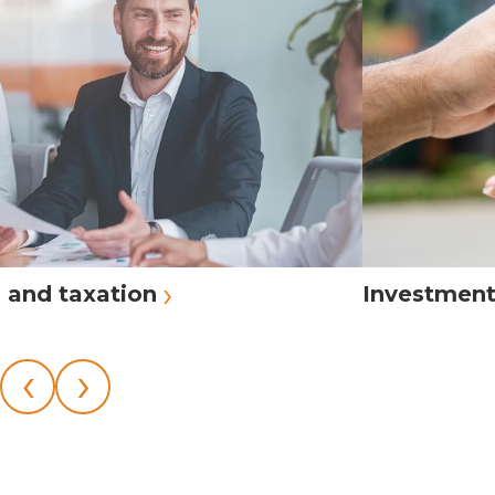
›
 and taxation
Investmen
‹
›