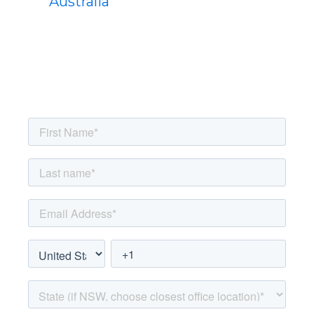
Australia