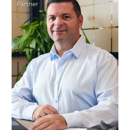
Partner