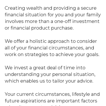
Creating wealth and providing a secure
financial situation for you and your family
involves more than a one-off investment
or financial product purchase.
We offer a holistic approach to consider
all of your financial circumstances, and
work on strategies to achieve your goals.
We invest a great deal of time into
understanding your personal situation,
which enables us to tailor your advice.
Your current circumstances, lifestyle and
future aspirations are important factors