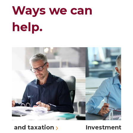
Ways we can
help.
›
›
ing and taxation
Investment