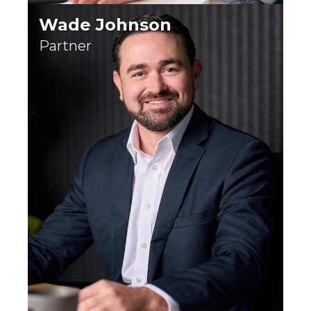
Wade Johnson
Partner