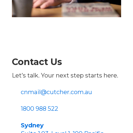
Contact Us
Let’s talk. Your next step starts here.
cnmail@cutcher.com.au
1800 988 522
Sydney