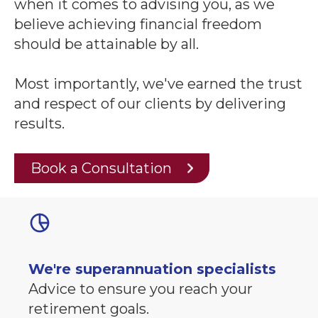
when it comes to advising you, as we
believe achieving financial freedom
should be attainable by all.
Most importantly, we've earned the trust
and respect of our clients by delivering
results.
Book a Consultation
We're superannuation specialists
Advice to ensure you reach your
retirement goals.