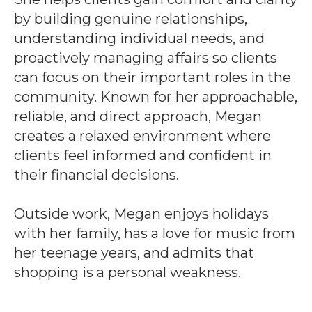
by building genuine relationships,
understanding individual needs, and
proactively managing affairs so clients
can focus on their important roles in the
community. Known for her approachable,
reliable, and direct approach, Megan
creates a relaxed environment where
clients feel informed and confident in
their financial decisions.
Outside work, Megan enjoys holidays
with her family, has a love for music from
her teenage years, and admits that
shopping is a personal weakness.