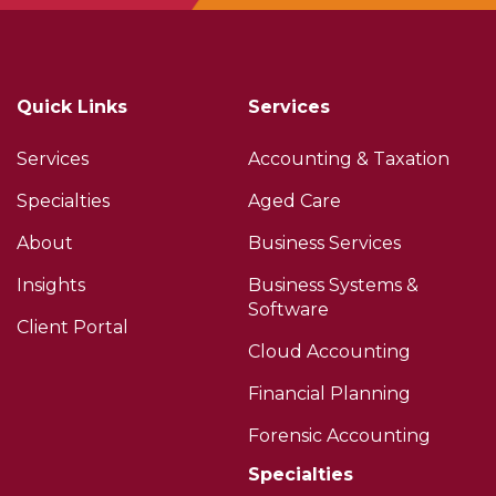
Quick Links
Services
Services
Accounting & Taxation
Specialties
Aged Care
About
Business Services
Insights
Business Systems &
Software
Client Portal
Cloud Accounting
Financial Planning
Forensic Accounting
Specialties