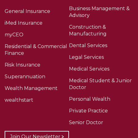
Business Management &
General Insurance
Advisory
iMed Insurance
Construction &
Manufacturing
myCEO
Dental Services
Residential & Commercial
Finance
Legal Services
Risk Insurance
Medical Services
Superannuation
Medical Student & Junior
Doctor
Wealth Management
Personal Wealth
wealthstart
Private Practice
Senior Doctor
Join Our Newsletter