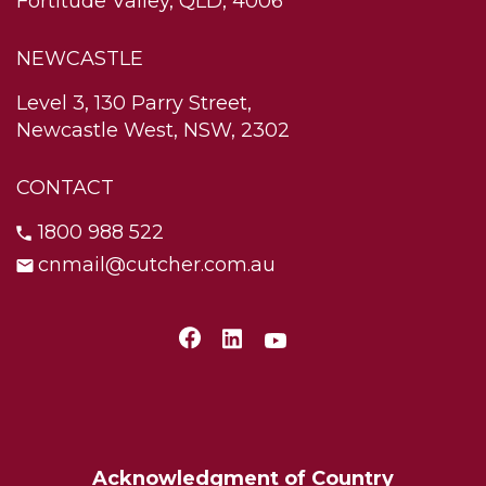
Fortitude Valley, QLD, 4006
NEWCASTLE
Level 3, 130 Parry Street,
Newcastle West, NSW, 2302
CONTACT
1800 988 522
cnmail@cutcher.com.au
Acknowledgment of Country