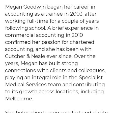
Megan Goodwin began her career in
accounting as a trainee in 2003, after
working full-time for a couple of years
following school. A brief experience in
commercial accounting in 2010
confirmed her passion for chartered
accounting, and she has been with
Cutcher & Neale ever since. Over the
years, Megan has built strong
connections with clients and colleagues,
playing an integral role in the Specialist
Medical Services team and contributing
to its growth across locations, including
Melbourne.
She helps clients gain comfort and clarity