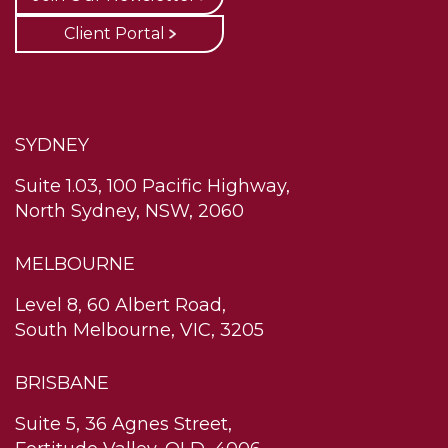
Client Portal
SYDNEY
Suite 1.03, 100 Pacific Highway,
North Sydney, NSW, 2060
MELBOURNE
Level 8, 60 Albert Road,
South Melbourne, VIC, 3205
BRISBANE
Suite 5, 36 Agnes Street,