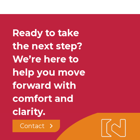
Ready to take
the next step?
We’re here to
help you move
forward with
comfort and
clarity.
Contact