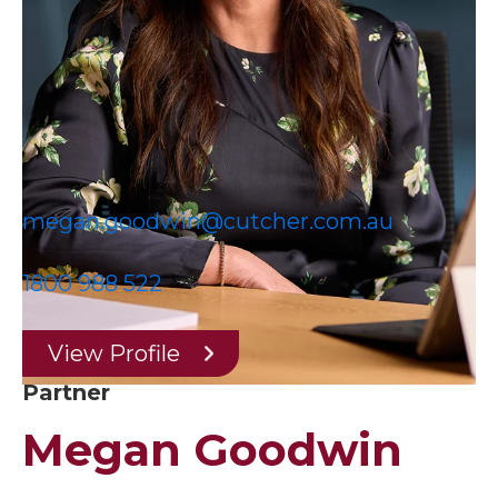
megan.goodwin@cutcher.com.au
1800 988 522
View Profile
Partner
Megan Goodwin