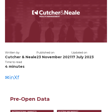
Written by
Published on
Updated on
Cutcher & Neale
23 November 2021
17 July 2023
Time to read
4
minutes
✉
in
X
f
Pre-Open Data