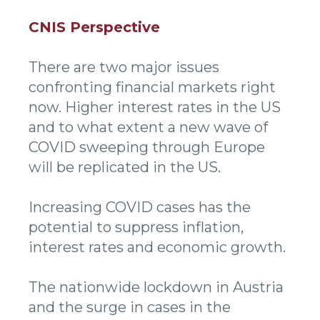
CNIS Perspective
There are two major issues
confronting financial markets right
now. Higher interest rates in the US
and to what extent a new wave of
COVID sweeping through Europe
will be replicated in the US.
Increasing COVID cases has the
potential to suppress inflation,
interest rates and economic growth.
The nationwide lockdown in Austria
and the surge in cases in the