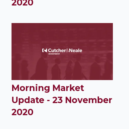
2020
Morning Market
Update - 23 November
2020