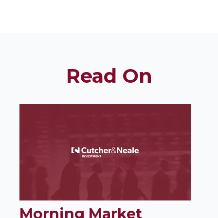
Read On
Morning Market