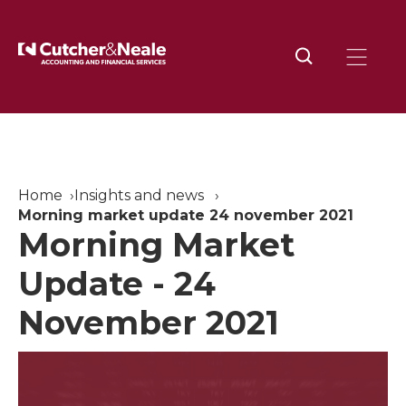
Home
Insights and news
Morning market update 24 november 2021
Morning Market
Update - 24
November 2021