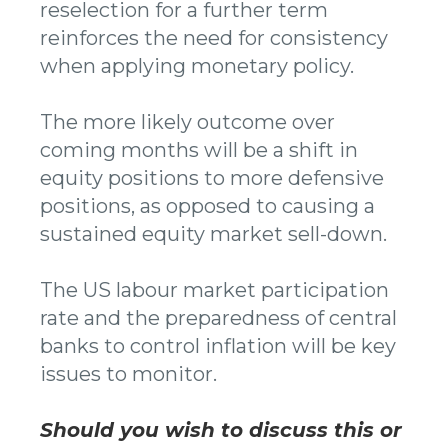
reselection for a further term
reinforces the need for consistency
when applying monetary policy.
The more likely outcome over
coming months will be a shift in
equity positions to more defensive
positions, as opposed to causing a
sustained equity market sell-down.
The US labour market participation
rate and the preparedness of central
banks to control inflation will be key
issues to monitor.
Should you wish to discuss this or