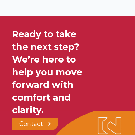
Ready to take
the next step?
We’re here to
help you move
forward with
comfort and
clarity.
Contact