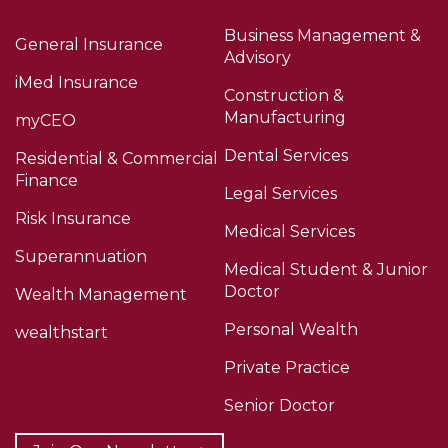
Business Management &
General Insurance
Advisory
iMed Insurance
Construction &
Manufacturing
myCEO
Dental Services
Residential & Commercial
Finance
Legal Services
Risk Insurance
Medical Services
Superannuation
Medical Student & Junior
Doctor
Wealth Management
Personal Wealth
wealthstart
Private Practice
Senior Doctor