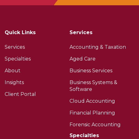
Quick Links
Services
Services
Accounting & Taxation
Specialties
Aged Care
About
Business Services
Insights
Business Systems &
Software
Client Portal
Cloud Accounting
Financial Planning
Forensic Accounting
Specialties