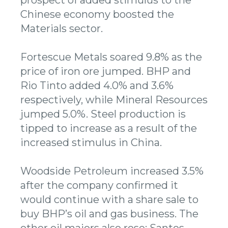
Chinese economy boosted the
Materials sector.
Fortescue Metals soared 9.8% as the
price of iron ore jumped. BHP and
Rio Tinto added 4.0% and 3.6%
respectively, while Mineral Resources
jumped 5.0%. Steel production is
tipped to increase as a result of the
increased stimulus in China.
Woodside Petroleum increased 3.5%
after the company confirmed it
would continue with a share sale to
buy BHP’s oil and gas business. The
other oil majors also rose; Santos