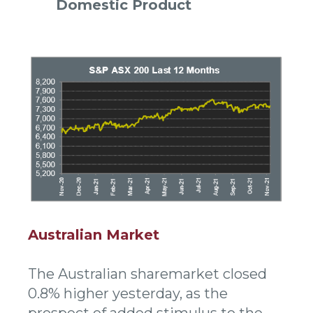
Domestic Product
Australian Market
The Australian sharemarket closed
0.8% higher yesterday, as the
prospect of added stimulus to the