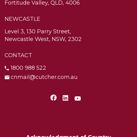
Fortitude Valley, QLD, 4006
NEWCASTLE
Level 3, 130 Parry Street,
Newcastle West, NSW, 2302
CONTACT
1800 988 522
cnmail@cutcher.com.au