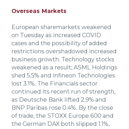
Overseas Markets
European sharemarkets weakened
on Tuesday as increased COVID
cases and the possibility of added
restrictions overshadowed increased
business growth. Technology stocks
weakened as a result; ASML Holdings
shed 5.5% and Infineon Technologies
lost 3.1%. The Financials sector
continued its recent run of strength,
as Deutsche Bank lifted 2.9% and
BNP Paribas rose 0.4%. By the close
of trade, the STOXX Europe 600 and
the German DAX both slipped 1.1%,