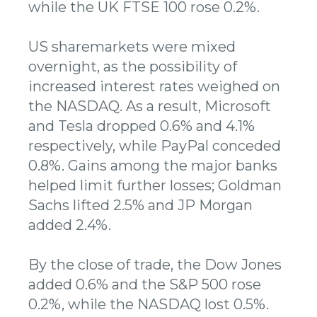
while the UK FTSE 100 rose 0.2%.
US sharemarkets were mixed
overnight, as the possibility of
increased interest rates weighed on
the NASDAQ. As a result, Microsoft
and Tesla dropped 0.6% and 4.1%
respectively, while PayPal conceded
0.8%. Gains among the major banks
helped limit further losses; Goldman
Sachs lifted 2.5% and JP Morgan
added 2.4%.
By the close of trade, the Dow Jones
added 0.6% and the S&P 500 rose
0.2%, while the NASDAQ lost 0.5%.