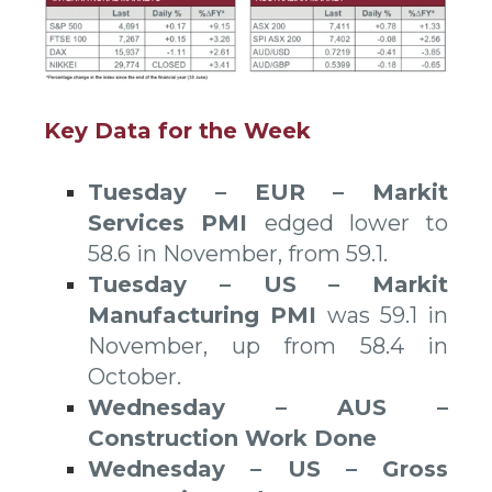
Key Data for the Week
Tuesday – EUR – Markit
Services PMI
edged lower to
58.6 in November, from 59.1.
Tuesday – US – Markit
Manufacturing PMI
was 59.1 in
November, up from 58.4 in
October.
Wednesday – AUS –
Construction Work Done
Wednesday – US – Gross