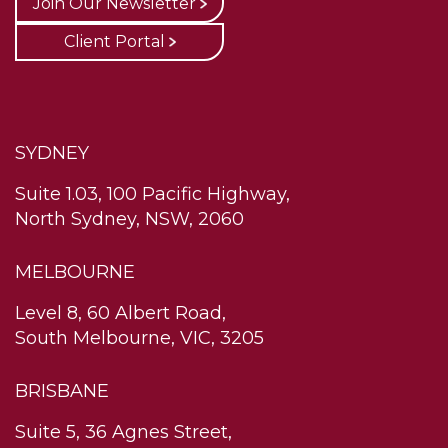
Join Our Newsletter
Client Portal
SYDNEY
Suite 1.03, 100 Pacific Highway,
North Sydney, NSW, 2060
MELBOURNE
Level 8, 60 Albert Road,
South Melbourne, VIC, 3205
BRISBANE
Suite 5, 36 Agnes Street,