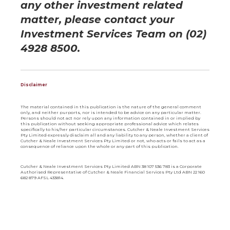
any other investment rela
ted
matter, please contact your
Investment Services Team on (02)
4928 8500.
Disclaimer
The material contained in this publication is the nature of the general comment
only, and neither purports, nor is intended to be advice on any particular matter.
Persons should not act nor rely upon any information contained in or implied by
this publication without seeking appropriate professional advice which relates
specifically to his/her particular circumstances. Cutcher & Neale Investment Services
Pty Limited expressly disclaim all and any liability to any person, whether a client of
Cutcher & Neale Investment Services Pty Limited or not, who acts or fails to act as a
consequence of reliance upon the whole or any part of this publication.
Cutcher & Neale Investment Services Pty Limited ABN 38 107 536 783 is a Corporate
Authorised Representative of Cutcher & Neale Financial Services Pty Ltd ABN 22 160
682 879 AFSL 433814.