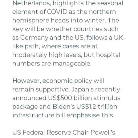
Netherlands, highlights the seasonal
element of COVID as the northern
hemisphere heads into winter. The
key will be whether countries such
as Germany and the US, follows a UK-
like path, where cases are at
moderately high levels, but hospital
numbers are manageable.
However, economic policy will
remain supportive. Japan’s recently
announced US$500 billion stimulus
package and Biden’s US$1.2 trillion
infrastructure bill emphasise this.
US Federal Reserve Chair Powell’s