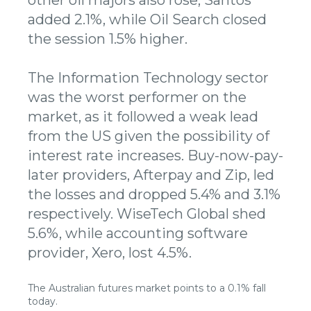
added 2.1%, while Oil Search closed
the session 1.5% higher.
The Information Technology sector
was the worst performer on the
market, as it followed a weak lead
from the US given the possibility of
interest rate increases. Buy-now-pay-
later providers, Afterpay and Zip, led
the losses and dropped 5.4% and 3.1%
respectively. WiseTech Global shed
5.6%, while accounting software
provider, Xero, lost 4.5%.
The Australian futures market points to a 0.1% fall
today.