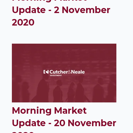
Update - 2 November
2020
Morning Market
Update - 20 November