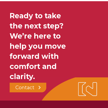
Ready to take
the next step?
We’re here to
help you move
forward with
comfort and
clarity.
Contact