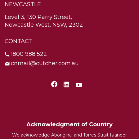
NEWCASTLE
Level 3, 130 Parry Street,
Newcastle West, NSW, 2302
CONTACT
1800 988 522
cnmail@cutcher.com.au
Acknowledgment of Country
We acknowledge Aboriginal and Torres Strait Islander