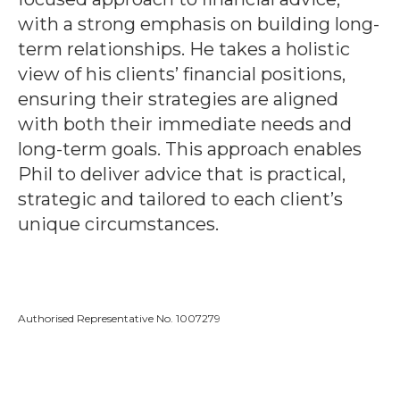
with a strong emphasis on building long-
term relationships. He takes a holistic
view of his clients’ financial positions,
ensuring their strategies are aligned
with both their immediate needs and
long-term goals. This approach enables
Phil to deliver advice that is practical,
strategic and tailored to each client’s
unique circumstances.
Authorised Representative No. 1007279