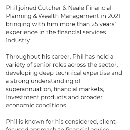
Phil joined Cutcher & Neale Financial
Planning & Wealth Management in 2021,
bringing with him more than 25 years’
experience in the financial services
industry.
Throughout his career, Phil has held a
variety of senior roles across the sector,
developing deep technical expertise and
a strong understanding of
superannuation, financial markets,
investment products and broader
economic conditions.
Phil is known for his considered, client-
focused approach to financial advice,