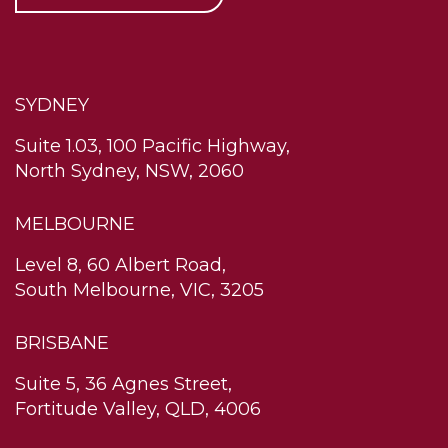
SYDNEY
Suite 1.03, 100 Pacific Highway,
North Sydney, NSW, 2060
MELBOURNE
Level 8, 60 Albert Road,
South Melbourne, VIC, 3205
BRISBANE
Suite 5, 36 Agnes Street,
Fortitude Valley, QLD, 4006