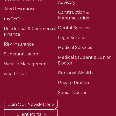
Advisory
iMed Insurance
Construction &
Manufacturing
myCEO
Dental Services
Residential & Commercial
Finance
Legal Services
Risk Insurance
Medical Services
Superannuation
Medical Student & Junior
Doctor
Wealth Management
Personal Wealth
wealthstart
Private Practice
Senior Doctor
Join Our Newsletter
Client Portal