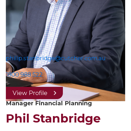
philip.stanbridge@cutcher.com.au
1800 988 522
View Profile
Manager Financial Planning
Phil Stanbridge