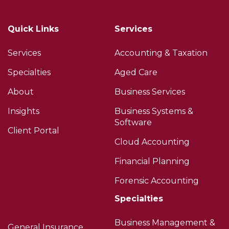
Quick Links
Services
Services
Accounting & Taxation
Specialties
Aged Care
About
Business Services
Insights
Business Systems &
Software
Client Portal
Cloud Accounting
Financial Planning
Forensic Accounting
Specialties
Business Management &
General Insurance