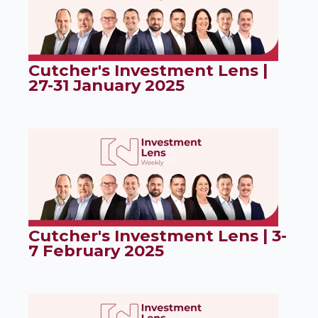
Cutcher's Investment Lens |
27-31 January 2025
Cutcher's Investment Lens | 3-
7 February 2025