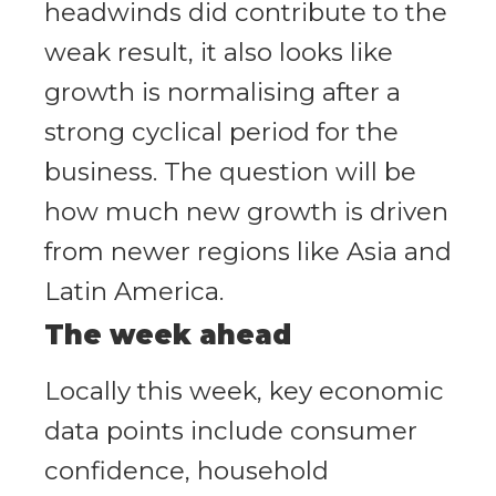
headwinds did contribute to the
weak result, it also looks like
growth is normalising after a
strong cyclical period for the
business. The question will be
how much new growth is driven
from newer regions like Asia and
Latin America.
The week ahead
Locally this week, key economic
data points include consumer
confidence, household