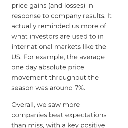
price gains (and losses) in
response to company results. It
actually reminded us more of
what investors are used to in
international markets like the
US. For example, the average
one day absolute price
movement throughout the
season was around 7%.
Overall, we saw more
companies beat expectations
than miss, with a key positive