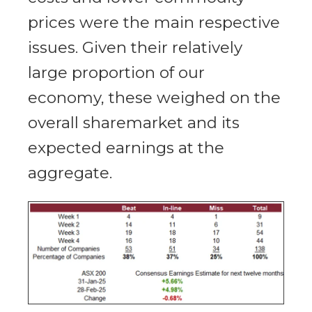
prices were the main respective
issues. Given their relatively
large proportion of our
economy, these weighed on the
overall sharemarket and its
expected earnings at the
aggregate.