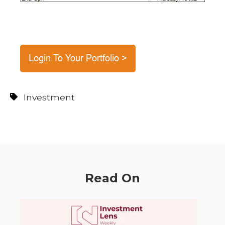
Investment
Read On