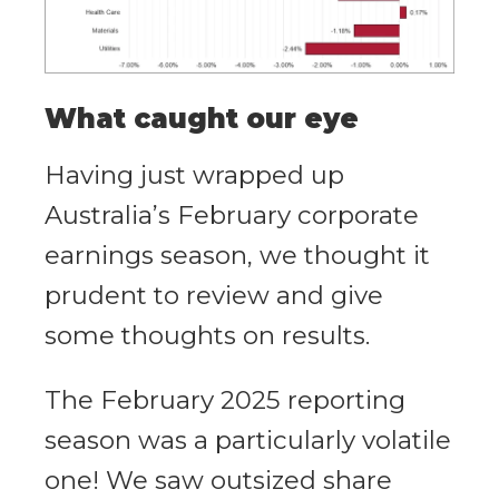
What caught our eye
Having just wrapped up
Australia’s February corporate
earnings season, we thought it
prudent to review and give
some thoughts on results.
The February 2025 reporting
season was a particularly volatile
one! We saw outsized share