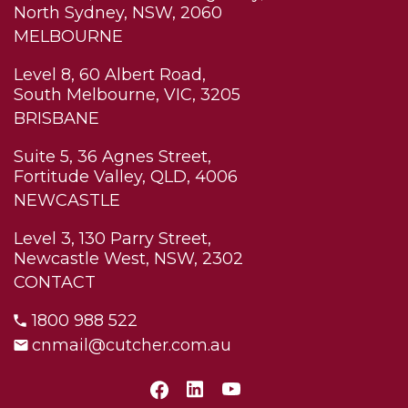
North Sydney, NSW, 2060
MELBOURNE
Level 8, 60 Albert Road,
South Melbourne, VIC, 3205
BRISBANE
Suite 5, 36 Agnes Street,
Fortitude Valley, QLD, 4006
NEWCASTLE
Level 3, 130 Parry Street,
Newcastle West, NSW, 2302
CONTACT
1800 988 522
cnmail@cutcher.com.au