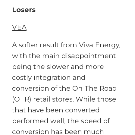
Losers
VEA
A softer result from Viva Energy,
with the main disappointment
being the slower and more
costly integration and
conversion of the On The Road
(OTR) retail stores. While those
that have been converted
performed well, the speed of
conversion has been much