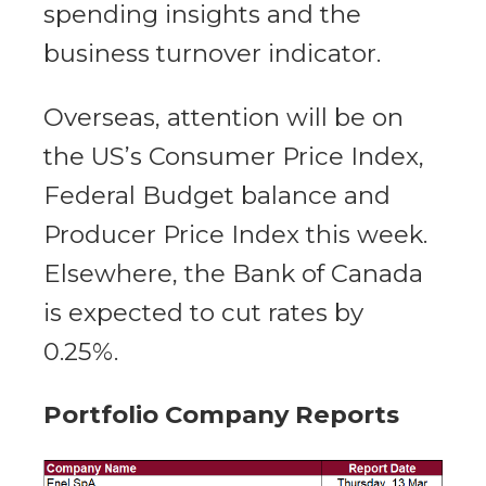
spending insights and the
business turnover indicator.
Overseas, attention will be on
the US’s Consumer Price Index,
Federal Budget balance and
Producer Price Index this week.
Elsewhere, the Bank of Canada
is expected to cut rates by
0.25%.
Portfolio Company Reports