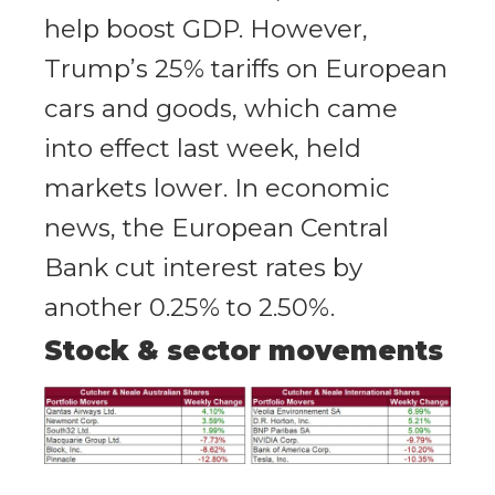
help boost GDP. However,
Trump’s 25% tariffs on European
cars and goods, which came
into effect last week, held
markets lower. In economic
news, the European Central
Bank cut interest rates by
another 0.25% to 2.50%.
Stock & sector movements