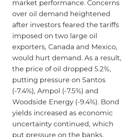
market performance. Concerns
over oil demand heightened
after investors feared the tariffs
imposed on two large oil
exporters, Canada and Mexico,
would hurt demand. As a result,
the price of oil dropped 5.2%,
putting pressure on Santos
(-7.4%), Ampol (-7.5%) and
Woodside Energy (-9.4%). Bond
yields increased as economic
uncertainty continued, which
put pressure on the banks.