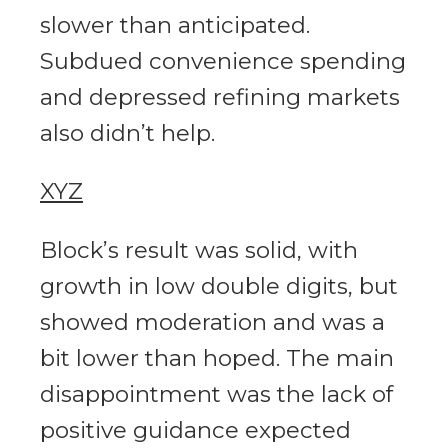
slower than anticipated.
Subdued convenience spending
and depressed refining markets
also didn’t help.
XYZ
Block’s result was solid, with
growth in low double digits, but
showed moderation and was a
bit lower than hoped. The main
disappointment was the lack of
positive guidance expected