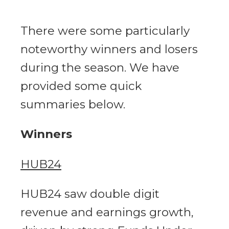
There were some particularly
noteworthy winners and losers
during the season. We have
provided some quick
summaries below.
Winners
HUB24
HUB24 saw double digit
revenue and earnings growth,