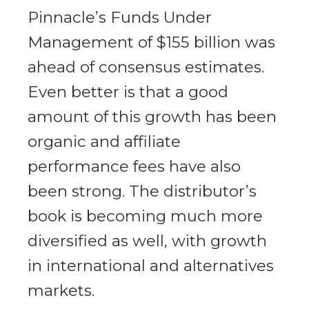
Pinnacle’s Funds Under
Management of $155 billion was
ahead of consensus estimates.
Even better is that a good
amount of this growth has been
organic and affiliate
performance fees have also
been strong. The distributor’s
book is becoming much more
diversified as well, with growth
in international and alternatives
markets.