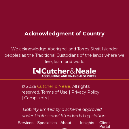
Acknowledgment of Country
We acknowledge Aboriginal and Torres Strait Islander
peoples as the Traditional Custodians of the lands where we
live, learn and work.
© 2026
Cutcher & Neale.
All rights
reserved.
Terms of Use
|
Privacy Policy
|
Complaints
|
Liability limited by a scheme approved
under Professional Standards Legislation
Services
Specialties
About
Insights
Client
Portal