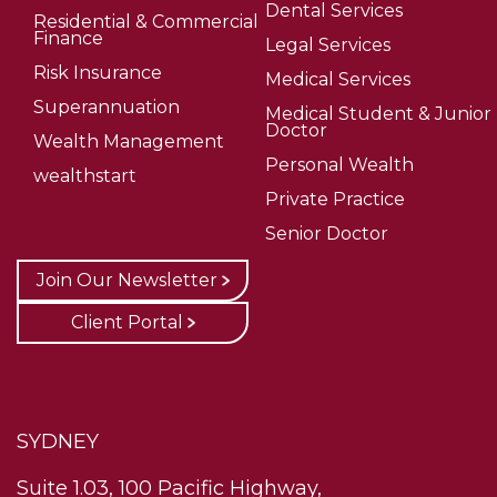
Dental Services
Residential & Commercial
Finance
Legal Services
Risk Insurance
Medical Services
Superannuation
Medical Student & Junior
Doctor
Wealth Management
Personal Wealth
wealthstart
Private Practice
Senior Doctor
Join Our Newsletter
Client Portal
SYDNEY
Suite 1.03, 100 Pacific Highway,