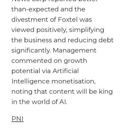
than-expected and the
divestment of Foxtel was
viewed positively, simplifying
the business and reducing debt
significantly. Management
commented on growth
potential via Artificial
Intelligence monetisation,
noting that content will be king
in the world of AI.
PNI