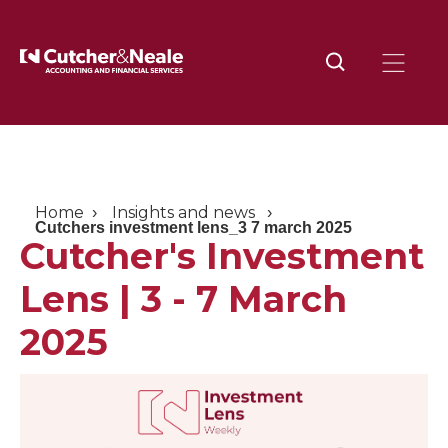
Home
Insights and news
Cutchers investment lens_3 7 march 2025
Cutcher's Investment
Lens | 3 - 7 March
2025