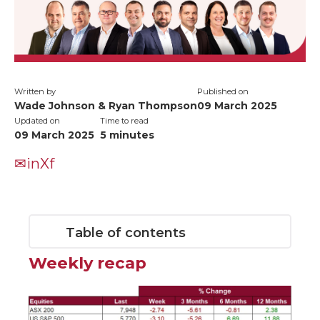
Written by
Published on
Wade Johnson & Ryan Thompson
09 March 2025
Updated on
Time to read
09 March 2025
5
minutes
✉
in
X
f
Table of contents
Weekly recap