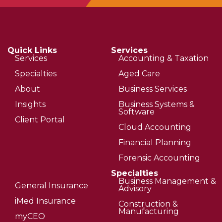
Quick Links
Services
Services
Accounting & Taxation
Specialties
Aged Care
About
Business Services
Insights
Business Systems &
Software
Client Portal
Cloud Accounting
Financial Planning
Forensic Accounting
Specialties
Business Management &
General Insurance
Advisory
iMed Insurance
Construction &
Manufacturing
myCEO