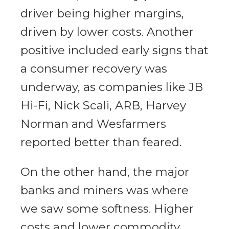
driver being higher margins,
driven by lower costs. Another
positive included early signs that
a consumer recovery was
underway, as companies like JB
Hi-Fi, Nick Scali, ARB, Harvey
Norman and Wesfarmers
reported better than feared.
On the other hand, the major
banks and miners was where
we saw some softness. Higher
costs and lower commodity