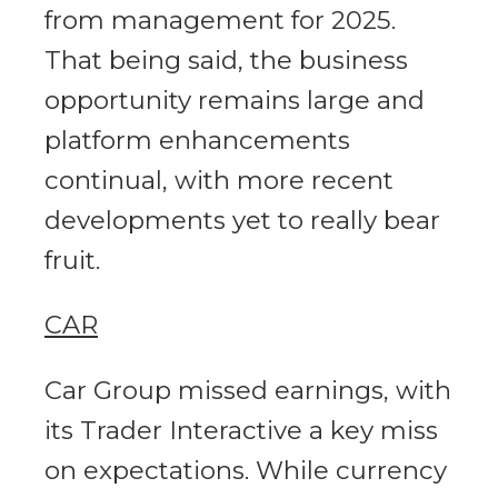
from management for 2025.
That being said, the business
opportunity remains large and
platform enhancements
continual, with more recent
developments yet to really bear
fruit.
CAR
Car Group missed earnings, with
its Trader Interactive a key miss
on expectations. While currency