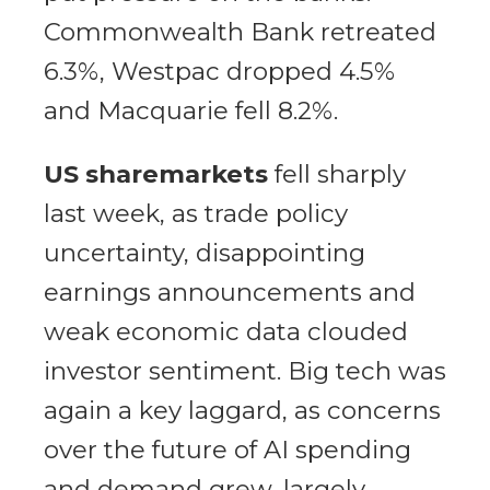
Commonwealth Bank retreated
6.3%, Westpac dropped 4.5%
and Macquarie fell 8.2%.
US sharemarkets
fell sharply
last week, as trade policy
uncertainty, disappointing
earnings announcements and
weak economic data clouded
investor sentiment. Big tech was
again a key laggard, as concerns
over the future of AI spending
and demand grew, largely