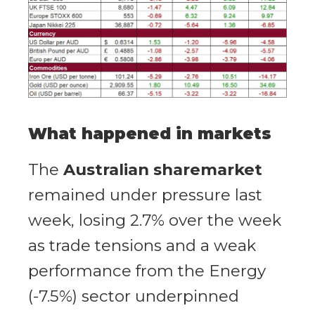
What happened in markets
The
Australian sharemarket
remained under pressure last
week, losing 2.7% over the week
as trade tensions and a weak
performance from the Energy
(-7.5%) sector underpinned