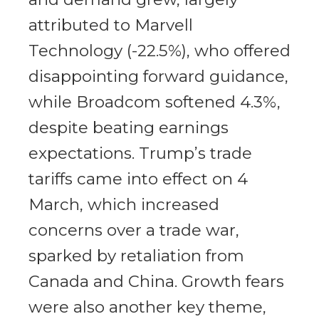
attributed to Marvell
Technology (-22.5%), who offered
disappointing forward guidance,
while Broadcom softened 4.3%,
despite beating earnings
expectations. Trump’s trade
tariffs came into effect on 4
March, which increased
concerns over a trade war,
sparked by retaliation from
Canada and China. Growth fears
were also another key theme,