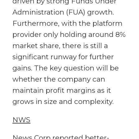
driven by strong Funds Under
Administration (FUA) growth.
Furthermore, with the platform
provider only holding around 8%
market share, there is still a
significant runway for further
gains. The key question will be
whether the company can
maintain profit margins as it
grows in size and complexity.
NWS
News Corp reported better-