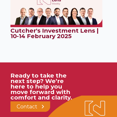
Cutcher's Investment Lens |
10-14 February 2025
Ready to take the
next step? We’re
here to help you
move forward with
comfort and clarity.
Contact