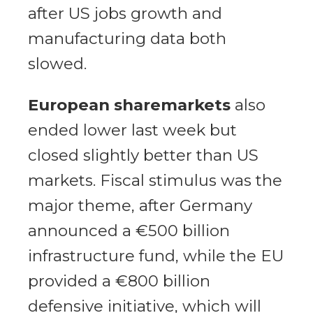
after US jobs growth and
manufacturing data both
slowed.
European sharemarkets
also
ended lower last week but
closed slightly better than US
markets. Fiscal stimulus was the
major theme, after Germany
announced a €500 billion
infrastructure fund, while the EU
provided a €800 billion
defensive initiative, which will