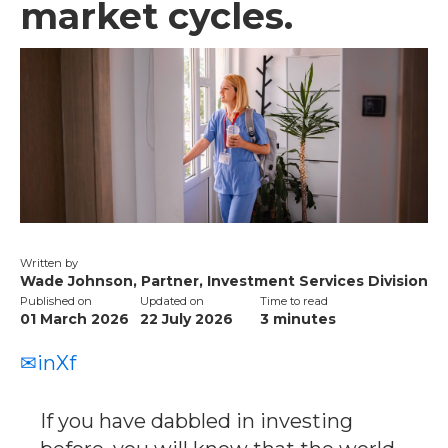
market cycles.
Written by
Wade Johnson, Partner, Investment Services Division
Published on
Updated on
Time to read
01 March 2026
22 July 2026
3
minutes
✉
in
X
f
If you have dabbled in investing