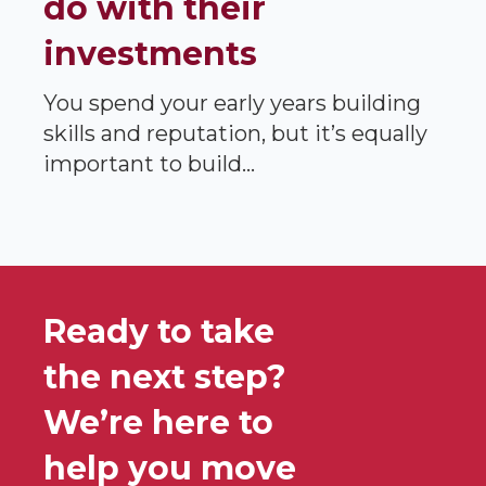
do with their
investments
You spend your early years building
skills and reputation, but it’s equally
important to build...
Ready to take
the next step?
We’re here to
help you move