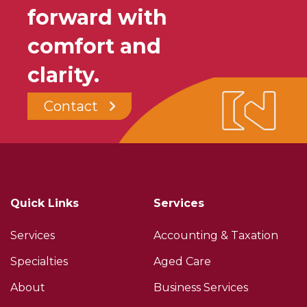
forward with
comfort and
clarity.
Contact
Quick Links
Services
Services
Accounting & Taxation
Specialties
Aged Care
About
Business Services