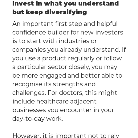
Invest in what you understand
but keep diversifying
An important first step and helpful
confidence builder for new investors
is to start with industries or
companies you already understand. If
you use a product regularly or follow
a particular sector closely, you may
be more engaged and better able to
recognise its strengths and
challenges. For doctors, this might
include healthcare adjacent
businesses you encounter in your
day-to-day work.
However, it is important not to rely