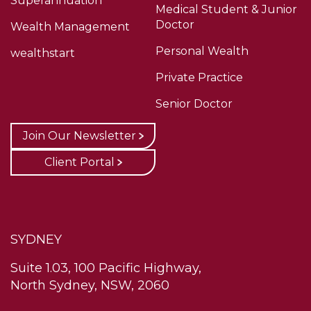
Superannuation
Medical Student & Junior
Doctor
Wealth Management
Personal Wealth
wealthstart
Private Practice
Senior Doctor
Join Our Newsletter
Client Portal
SYDNEY
Suite 1.03, 100 Pacific Highway,
North Sydney, NSW, 2060