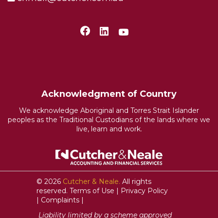
Acknowledgment of Country
We acknowledge Aboriginal and Torres Strait Islander
peoples as the Traditional Custodians of the lands where we
live, learn and work.
© 2026
Cutcher & Neale.
All rights
reserved.
Terms of Use
|
Privacy Policy
|
Complaints
|
Liability limited by a scheme approved