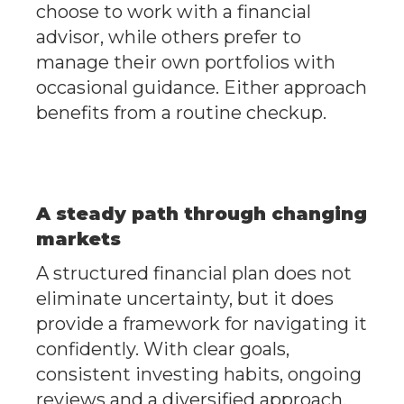
choose to work with a financial
advisor, while others prefer to
manage their own portfolios with
occasional guidance. Either approach
benefits from a routine checkup.
A steady path through changing
markets
A structured financial plan does not
eliminate uncertainty, but it does
provide a framework for navigating it
confidently. With clear goals,
consistent investing habits, ongoing
reviews and a diversified approach,