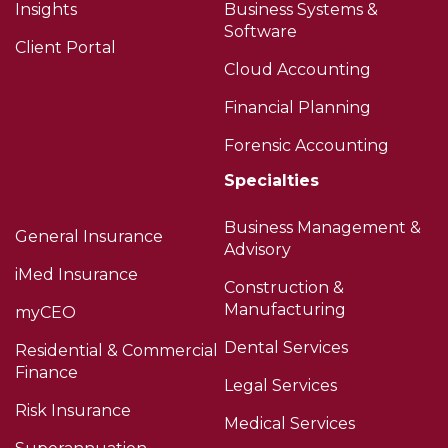
Insights
Business Systems &
Software
Client Portal
Cloud Accounting
Financial Planning
Forensic Accounting
Specialties
Business Management &
General Insurance
Advisory
iMed Insurance
Construction &
Manufacturing
myCEO
Dental Services
Residential & Commercial
Finance
Legal Services
Risk Insurance
Medical Services