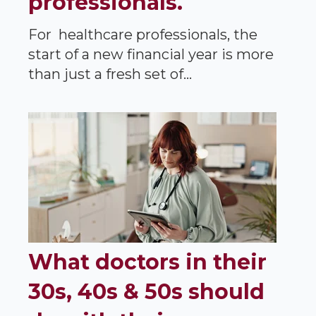
professionals.
For healthcare professionals, the
start of a new financial year is more
than just a fresh set of...
What doctors in their
30s, 40s & 50s should