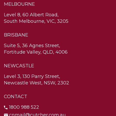
MELBOURNE
Level 8, 60 Albert Road,
South Melbourne, VIC, 3205
BRISBANE
Suite 5, 36 Agnes Street,
Fortitude Valley, QLD, 4006
NEWCASTLE
Level 3, 130 Parry Street,
Newcastle West, NSW, 2302
CONTACT
1800 988 522
cnmail@cutcher.com.au