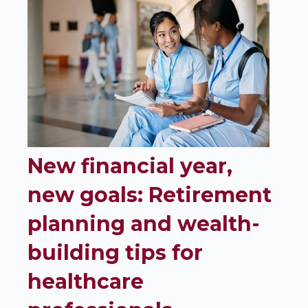
New financial year,
new goals: Retirement
planning and wealth-
building tips for
healthcare