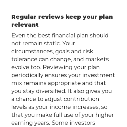
Regular reviews keep your plan
relevant
Even the best financial plan should
not remain static. Your
circumstances, goals and risk
tolerance can change, and markets
evolve too. Reviewing your plan
periodically ensures your investment
mix remains appropriate and that
you stay diversified. It also gives you
a chance to adjust contribution
levels as your income increases, so
that you make full use of your higher
earning years. Some investors