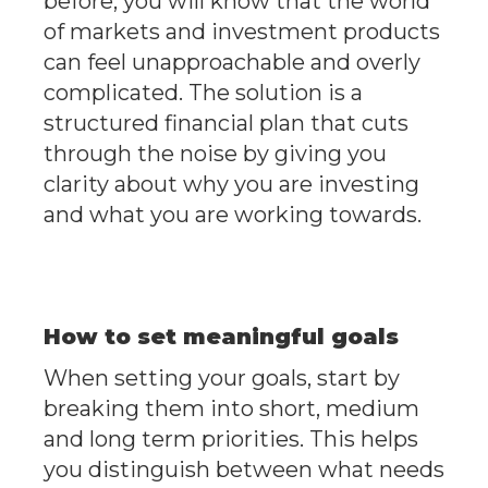
before, you will know that the world
of markets and investment products
can feel unapproachable and overly
complicated. The solution is a
structured financial plan that cuts
through the noise by giving you
clarity about why you are investing
and what you are working towards.
How to set meaningful goals
When setting your goals, start by
breaking them into short, medium
and long term priorities. This helps
you distinguish between what needs