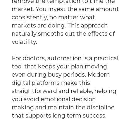
remove the temptation to time the
market. You invest the same amount
consistently, no matter what
markets are doing. This approach
naturally smooths out the effects of
volatility.
For doctors, automation is a practical
tool that keeps your plan moving
even during busy periods. Modern
digital platforms make this
straightforward and reliable, helping
you avoid emotional decision
making and maintain the discipline
that supports long term success.