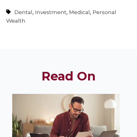
,
,
,
Dental
Investment
Medical
Personal
Wealth
Read On