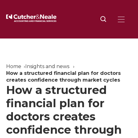
Home
Insights and news
How a structured financial plan for doctors
creates confidence through market cycles
How a structured
financial plan for
doctors creates
confidence through