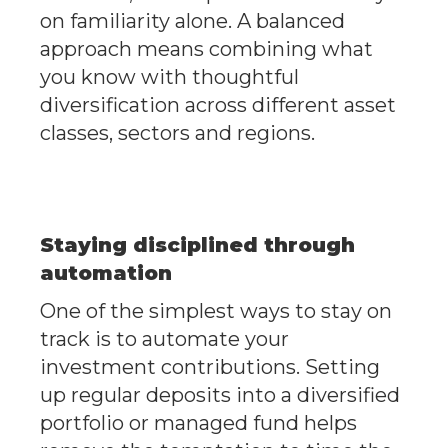
on familiarity alone. A balanced
approach means combining what
you know with thoughtful
diversification across different asset
classes, sectors and regions.
Staying disciplined through
automation
One of the simplest ways to stay on
track is to automate your
investment contributions. Setting
up regular deposits into a diversified
portfolio or managed fund helps