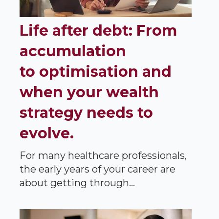
Life after debt: From
accumulation
to optimisation and
when your wealth
strategy needs to
evolve.
For many healthcare professionals,
the early years of your career are
about getting through...