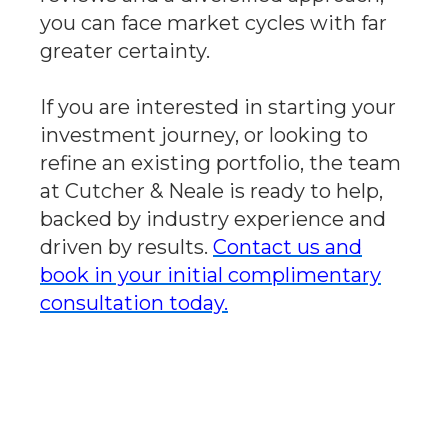
you can face market cycles with far
greater certainty.
If you are interested in starting your
investment journey, or looking to
refine an existing portfolio, the team
at Cutcher & Neale is ready to help,
backed by industry experience and
driven by results.
Contact us and
book in your initial complimentary
consultation today.