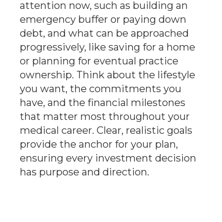
attention now, such as building an
emergency buffer or paying down
debt, and what can be approached
progressively, like saving for a home
or planning for eventual practice
ownership. Think about the lifestyle
you want, the commitments you
have, and the financial milestones
that matter most throughout your
medical career. Clear, realistic goals
provide the anchor for your plan,
ensuring every investment decision
has purpose and direction.