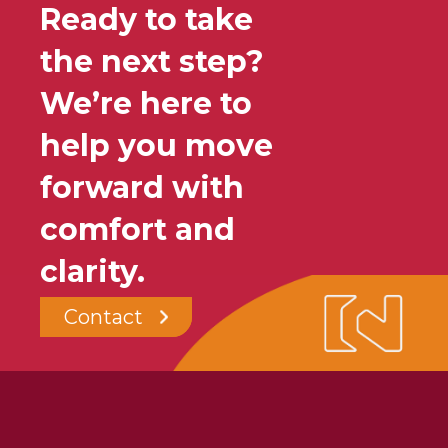
Ready to take
the next step?
We’re here to
help you move
forward with
comfort and
clarity.
Contact