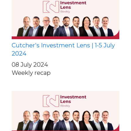
Cutcher's Investment Lens | 1-5 July
2024
08 July 2024
Weekly recap