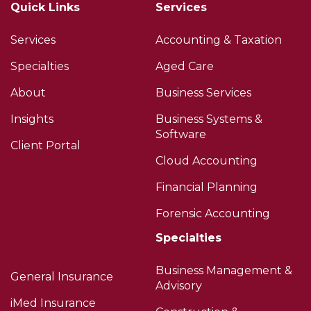
Quick Links
Services
Services
Accounting & Taxation
Specialties
Aged Care
About
Business Services
Insights
Business Systems &
Software
Client Portal
Cloud Accounting
Financial Planning
Forensic Accounting
Specialties
Business Management &
General Insurance
Advisory
iMed Insurance