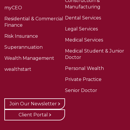
Construction &
Manufacturing
myCEO
Dental Services
Residential & Commercial
Finance
Legal Services
Risk Insurance
Medical Services
Superannuation
Medical Student & Junior
Doctor
Wealth Management
Personal Wealth
wealthstart
Private Practice
Senior Doctor
Join Our Newsletter
Client Portal