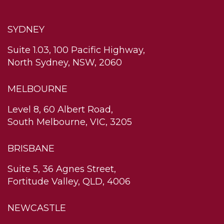
SYDNEY
Suite 1.03, 100 Pacific Highway,
North Sydney, NSW, 2060
MELBOURNE
Level 8, 60 Albert Road,
South Melbourne, VIC, 3205
BRISBANE
Suite 5, 36 Agnes Street,
Fortitude Valley, QLD, 4006
NEWCASTLE