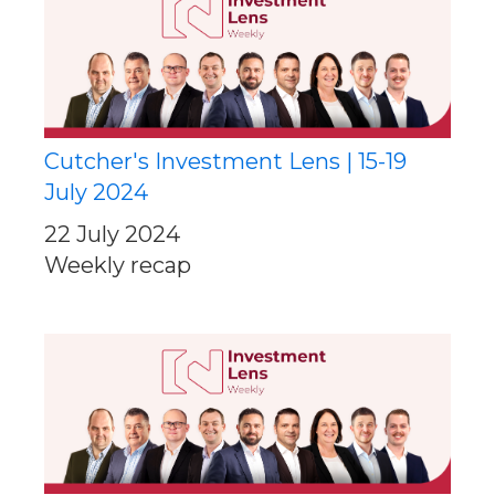
Cutcher's Investment Lens | 15-19
July 2024
22 July 2024
Weekly recap