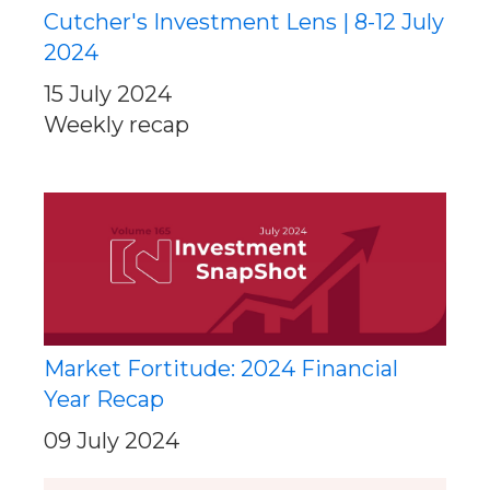
Cutcher's Investment Lens | 8-12 July
2024
15 July 2024
Weekly recap
Market Fortitude: 2024 Financial
Year Recap
09 July 2024