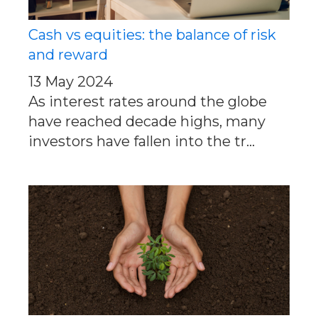
Cash vs equities: the balance of risk
and reward
13 May 2024
As interest rates around the globe
have reached decade highs, many
investors have fallen into the tr...