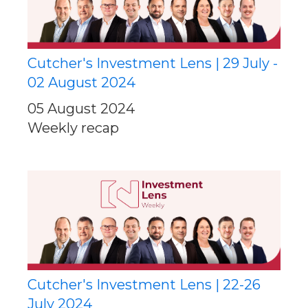
Cutcher's Investment Lens | 29 July -
02 August 2024
05 August 2024
Weekly recap
Cutcher's Investment Lens | 22-26
July 2024