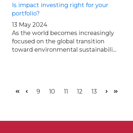
Is impact investing right for your
portfolio?
13 May 2024
As the world becomes increasingly
focused on the global transition
toward environmental sustainabili...
9
10
11
12
13
First
Prev
Next
Last