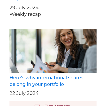
29 July 2024
Weekly recap
Here's why international shares
belong in your portfolio
22 July 2024