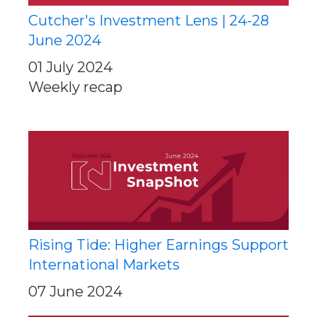
Cutcher's Investment Lens | 24-28
June 2024
01 July 2024
Weekly recap
Rising Tide: Higher Earnings Support
International Markets
07 June 2024