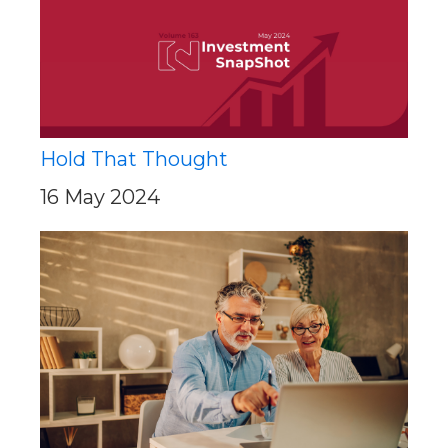
Hold That Thought
16 May 2024