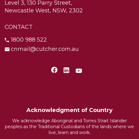
Level 3, 130 Parry Street,
Newcastle West, NSW, 2302
CONTACT
1800 988 522
cnmail@cutcher.com.au
Acknowledgment of Country
We acknowledge Aboriginal and Torres Strait Islander
peoples as the Traditional Custodians of the lands where we
live, learn and work.