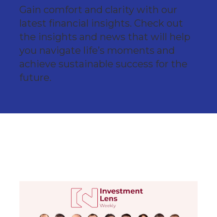
Gain comfort and clarity with our
latest financial insights. Check out
the insights and news that will help
you navigate life’s moments and
achieve sustainable success for the
future.