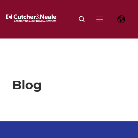
Home
Insights and news
Tag
Investment
Page
11
Blog