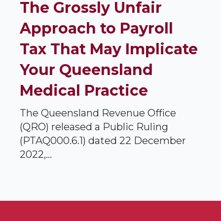
The Grossly Unfair
Approach to Payroll
Tax That May Implicate
Your Queensland
Medical Practice
The Queensland Revenue Office
(QRO) released a Public Ruling
(PTAQ000.6.1) dated 22 December
2022,...