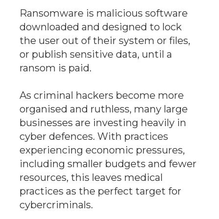
Ransomware is malicious software
downloaded and designed to lock
the user out of their system or files,
or publish sensitive data, until a
ransom is paid.
As criminal hackers become more
organised and ruthless, many large
businesses are investing heavily in
cyber defences. With practices
experiencing economic pressures,
including smaller budgets and fewer
resources, this leaves medical
practices as the perfect target for
cybercriminals.