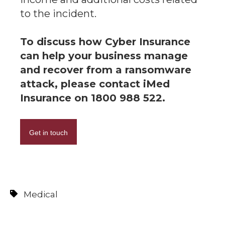
to the incident.
To discuss how Cyber Insurance
can help your business manage
and recover from a ransomware
attack, please contact iMed
Insurance on 1800 988 522.
Get in touch
Medical