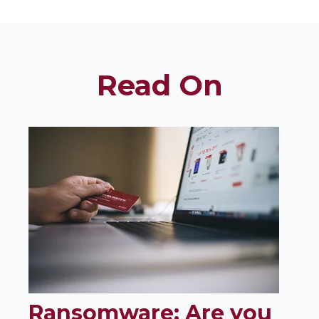
Read On
Ransomware: Are you