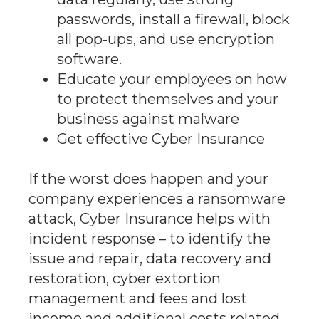
passwords, install a firewall, block
all pop-ups, and use encryption
software.
Educate your employees on how
to protect themselves and your
business against malware
Get effective Cyber Insurance
If the worst does happen and your
company experiences a ransomware
attack, Cyber Insurance helps with
incident response – to identify the
issue and repair, data recovery and
restoration, cyber extortion
management and fees and lost
income and additional costs related