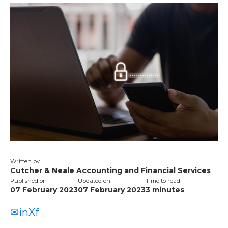
Written by
Cutcher & Neale Accounting and Financial Services
Published on
Updated on
Time to read
07 February 2023
07 February 2023
3
minutes
✉
in
X
f