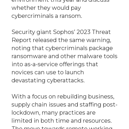
whether they would pay
cybercriminals a ransom.
Security giant Sophos’ 2023 Threat
Report released the same warning,
noting that cybercriminals package
ransomware and other malware tools
into as-a-service offerings that
novices can use to launch
devastating cyberattacks.
With a focus on rebuilding business,
supply chain issues and staffing post-
lockdown, many practices are
limited in both time and resources.
The move towards remote working