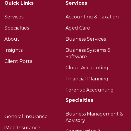
Quick Links
Services
Services
Accounting & Taxation
Specialties
Aged Care
About
Business Services
Insights
Business Systems &
Software
Client Portal
Cloud Accounting
Financial Planning
Forensic Accounting
Specialties
Business Management &
General Insurance
Advisory
iMed Insurance