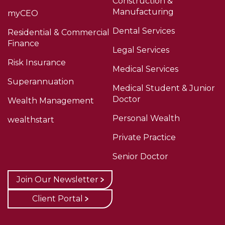
Construction &
Manufacturing
myCEO
Dental Services
Residential & Commercial
Finance
Legal Services
Risk Insurance
Medical Services
Superannuation
Medical Student & Junior
Doctor
Wealth Management
Personal Wealth
wealthstart
Private Practice
Senior Doctor
Join Our Newsletter
Client Portal