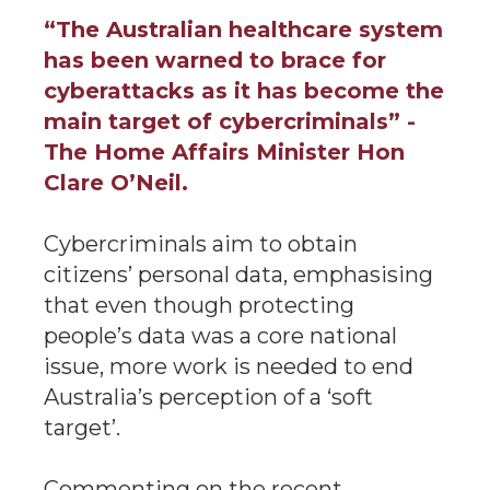
“The Australian healthcare system
has been warned to brace for
cyberattacks as it has become the
main target of cybercriminals” -
The Home Affairs Minister Hon
Clare O’Neil.
Cybercriminals aim to obtain
citizens’ personal data, emphasising
that even though protecting
people’s data was a core national
issue, more work is needed to end
Australia’s perception of a ‘soft
target’.
Commenting on the recent