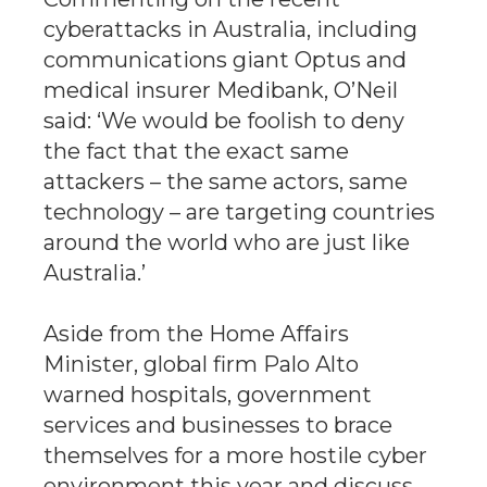
cyberattacks in Australia, including
communications giant Optus and
medical insurer Medibank, O’Neil
said: ‘We would be foolish to deny
the fact that the exact same
attackers – the same actors, same
technology – are targeting countries
around the world who are just like
Australia.’
Aside from the Home Affairs
Minister, global firm Palo Alto
warned hospitals, government
services and businesses to brace
themselves for a more hostile cyber
environment this year and discuss