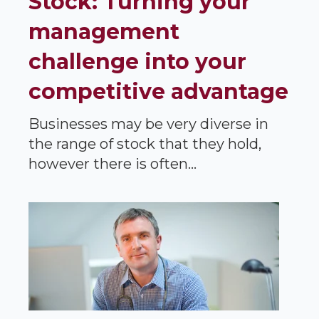
Stock: Turning your
management
challenge into your
competitive advantage
Businesses may be very diverse in
the range of stock that they hold,
however there is often...