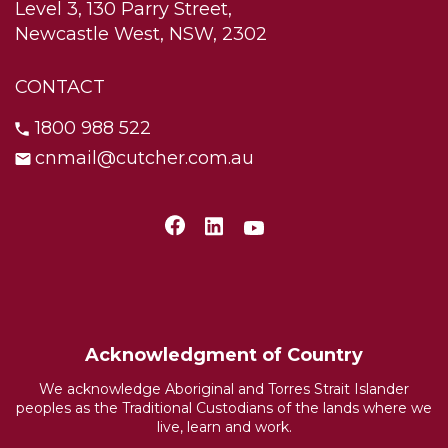
Level 3, 130 Parry Street,
Newcastle West, NSW, 2302
CONTACT
1800 988 522
cnmail@cutcher.com.au
Acknowledgment of Country
We acknowledge Aboriginal and Torres Strait Islander
peoples as the Traditional Custodians of the lands where we
live, learn and work.