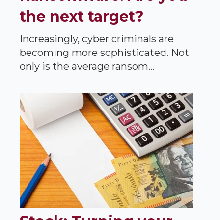
the next target?
Increasingly, cyber criminals are
becoming more sophisticated. Not
only is the average ransom...