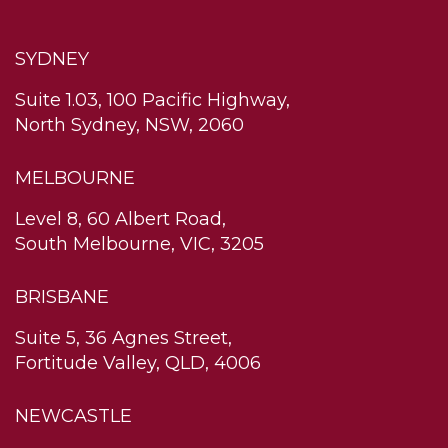
SYDNEY
Suite 1.03, 100 Pacific Highway,
North Sydney, NSW, 2060
MELBOURNE
Level 8, 60 Albert Road,
South Melbourne, VIC, 3205
BRISBANE
Suite 5, 36 Agnes Street,
Fortitude Valley, QLD, 4006
NEWCASTLE