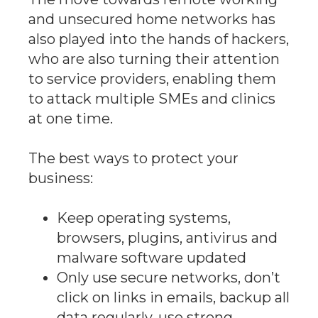
and unsecured home networks has
also played into the hands of hackers,
who are also turning their attention
to service providers, enabling them
to attack multiple SMEs and clinics
at one time.
The best ways to protect your
business:
Keep operating systems,
browsers, plugins, antivirus and
malware software updated
Only use secure networks, don’t
click on links in emails, backup all
data regularly, use strong