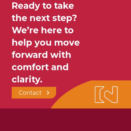
Ready to take
the next step?
We’re here to
help you move
forward with
comfort and
clarity.
Contact