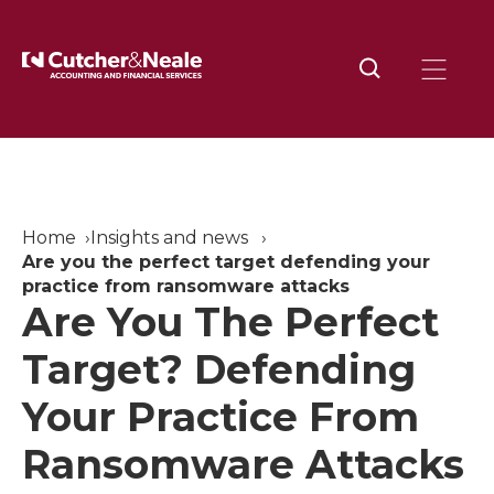
Home
Insights and news
Are you the perfect target defending your
practice from ransomware attacks
Are You The Perfect
Target? Defending
Your Practice From
Ransomware Attacks