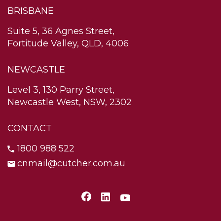
BRISBANE
Suite 5, 36 Agnes Street,
Fortitude Valley, QLD, 4006
NEWCASTLE
Level 3, 130 Parry Street,
Newcastle West, NSW, 2302
CONTACT
1800 988 522
cnmail@cutcher.com.au