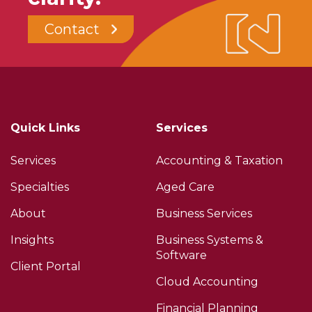
Contact
Quick Links
Services
Services
Accounting & Taxation
Specialties
Aged Care
About
Business Services
Insights
Business Systems &
Software
Client Portal
Cloud Accounting
Financial Planning