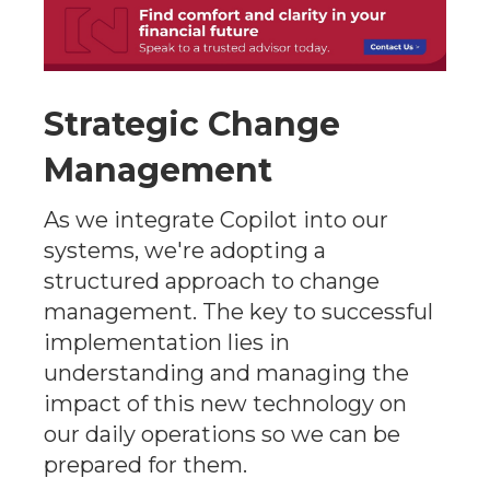
Strategic Change
Management
As we integrate Copilot into our
systems, we're adopting a
structured approach to change
management. The key to successful
implementation lies in
understanding and managing the
impact of this new technology on
our daily operations so we can be
prepared for them.