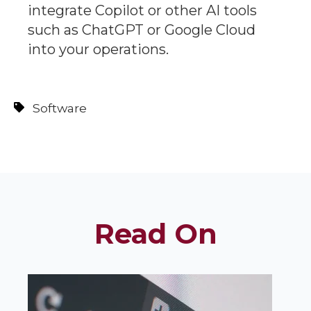
integrate Copilot or other AI tools
such as ChatGPT or Google Cloud
into your operations.
Software
Read On