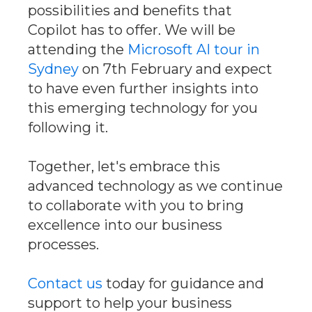
possibilities and benefits that
Copilot has to offer. We will be
attending the
Microsoft AI tour in
Sydney
on 7th February and expect
to have even further insights into
this emerging technology for you
following it.
Together, let's embrace this
advanced technology as we continue
to collaborate with you to bring
excellence into our business
processes.
Contact us
today for guidance and
support to help your business