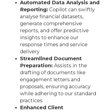
Automated Data Analysis and
Reporting:
Copilot can swiftly
analyse financial datasets,
generate comprehensive
reports, and offer predictive
insights to enhance our
response times and service
delivery
Streamlined Document
Preparation:
Assists in the
drafting of documents like
engagement letters and
proposals, ensuring accuracy
while adhering to our standard
practices
Enhanced Client