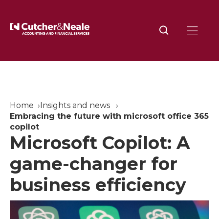
Home
Insights and news
Embracing the future with microsoft office 365
copilot
Microsoft Copilot: A
game-changer for
business efficiency