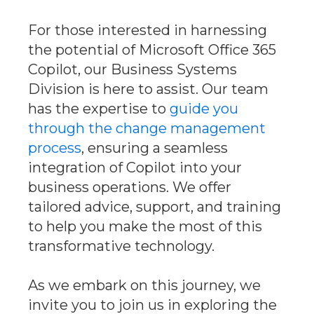
For those interested in harnessing
the potential of Microsoft Office 365
Copilot, our Business Systems
Division is here to assist. Our team
has the expertise to
guide you
through the change management
process
, ensuring a seamless
integration of Copilot into your
business operations. We offer
tailored advice, support, and training
to help you make the most of this
transformative technology.
As we embark on this journey, we
invite you to join us in exploring the