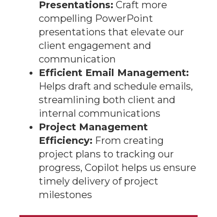
Presentations:
Craft more
compelling PowerPoint
presentations that elevate our
client engagement and
communication
Efficient Email Management:
Helps draft and schedule emails,
streamlining both client and
internal communications
Project Management
Efficiency:
From creating
project plans to tracking our
progress, Copilot helps us ensure
timely delivery of project
milestones