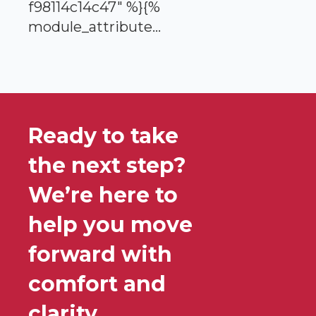
f98114c14c47" %}{%
module_attribute...
Ready to take
the next step?
We’re here to
help you move
forward with
comfort and
clarity.