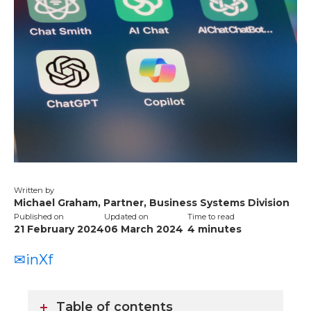
Written by
Michael Graham, Partner, Business Systems Division
Published on
Updated on
Time to read
21 February 2024
06 March 2024
4
minutes
✉
in
X
f
Table of contents