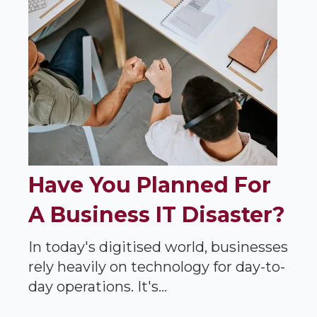
Have You Planned For
A Business IT Disaster?
In today's digitised world, businesses
rely heavily on technology for day-to-
day operations. It's...