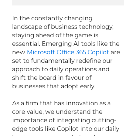
In the constantly changing
landscape of business technology,
staying ahead of the game is
essential. Emerging AI tools like the
new
Microsoft Office 365 Copilot
are
set to fundamentally redefine our
approach to daily operations and
shift the board in favour of
businesses that adopt early.
As a firm that has innovation as a
core value, we understand the
importance of integrating cutting-
edge tools like Copilot into our daily