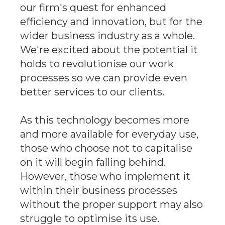
our firm's quest for enhanced
efficiency and innovation, but for the
wider business industry as a whole.
We're excited about the potential it
holds to revolutionise our work
processes so we can provide even
better services to our clients.
As this technology becomes more
and more available for everyday use,
those who choose not to capitalise
on it will begin falling behind.
However, those who implement it
within their business processes
without the proper support may also
struggle to optimise its use.