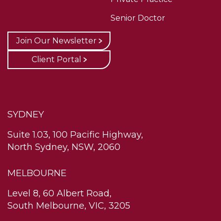
Senior Doctor
Join Our Newsletter
Client Portal
SYDNEY
Suite 1.03, 100 Pacific Highway,
North Sydney, NSW, 2060
MELBOURNE
Level 8, 60 Albert Road,
South Melbourne, VIC, 3205