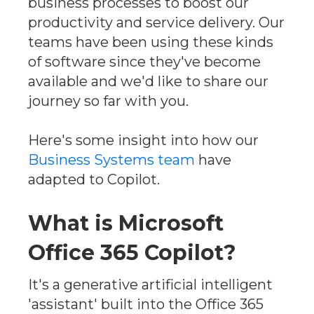
business processes to boost our
productivity and service delivery. Our
teams have been using these kinds
of software since they've become
available and we'd like to share our
journey so far with you.
Here's some insight into how our
Business Systems team
have
adapted to Copilot.
What is Microsoft
Office 365 Copilot?
It's a generative artificial intelligent
'assistant' built into the Office 365