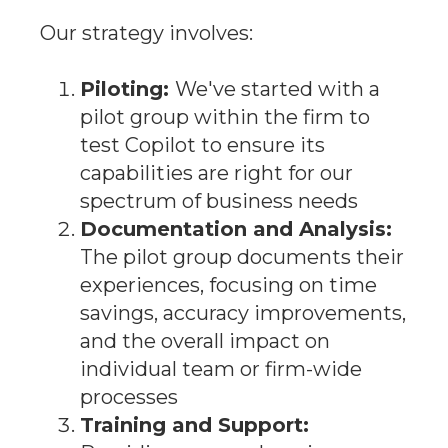
Our strategy involves:
Piloting:
We've started with a
pilot group within the firm to
test Copilot to ensure its
capabilities are right for our
spectrum of business needs
Documentation and Analysis:
The pilot group documents their
experiences, focusing on time
savings, accuracy improvements,
and the overall impact on
individual team or firm-wide
processes
Training and Support: