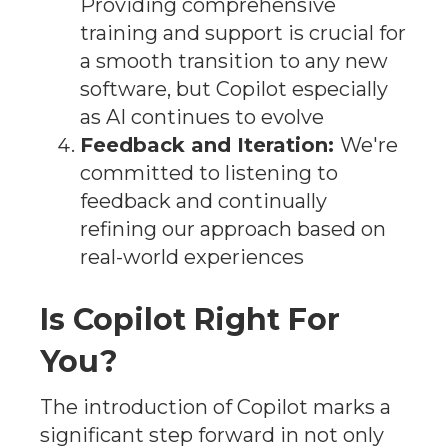
Providing comprehensive
training and support is crucial for
a smooth transition to any new
software, but Copilot especially
as AI continues to evolve
Feedback and Iteration:
We're
committed to listening to
feedback and continually
refining our approach based on
real-world experiences
Is Copilot Right For
You?
The introduction of Copilot marks a
significant step forward in not only