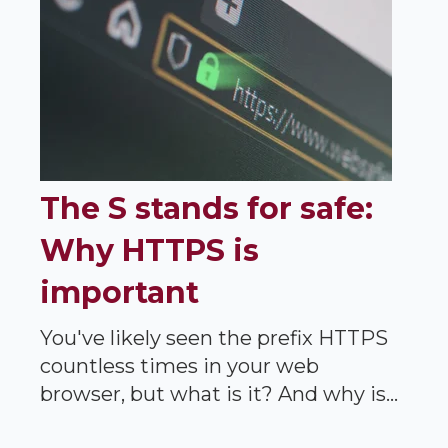
The S stands for safe:
Why HTTPS is
important
You've likely seen the prefix HTTPS
countless times in your web
browser, but what is it? And why is...