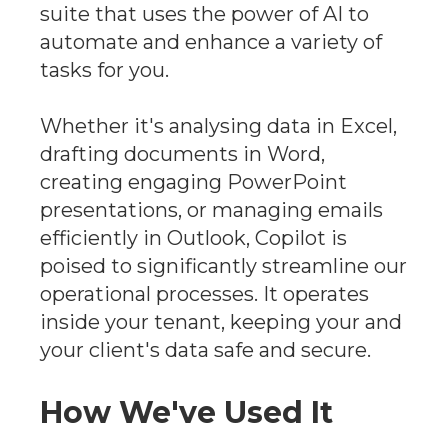
suite that uses the power of AI to
automate and enhance a variety of
tasks for you.
Whether it's analysing data in Excel,
drafting documents in Word,
creating engaging PowerPoint
presentations, or managing emails
efficiently in Outlook, Copilot is
poised to significantly streamline our
operational processes. It operates
inside your tenant, keeping your and
your client's data safe and secure.
How We've Used It