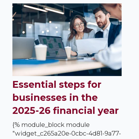
Essential steps for
businesses in the
2025-26 financial year
{% module_block module
"widget_c265a20e-0cbc-4d81-9a77-