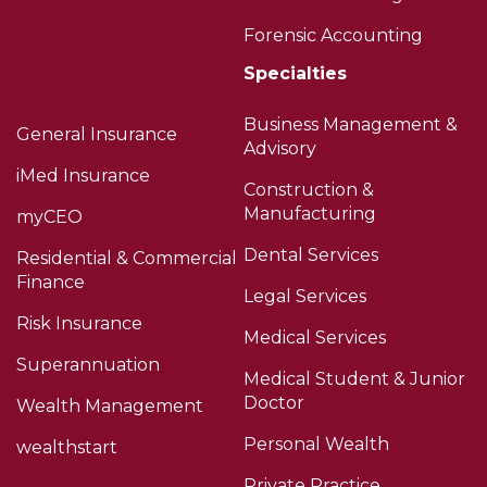
Forensic Accounting
Specialties
Business Management &
General Insurance
Advisory
iMed Insurance
Construction &
Manufacturing
myCEO
Dental Services
Residential & Commercial
Finance
Legal Services
Risk Insurance
Medical Services
Superannuation
Medical Student & Junior
Doctor
Wealth Management
Personal Wealth
wealthstart
Private Practice