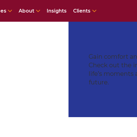
enu for Services
Show submenu for Specialties
Show submenu for About
Show submenu 
ies
About
Insights
Clients
Gain comfort and
Check out the i
life’s moments 
future.