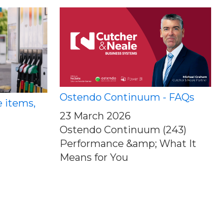
Ostendo Continuum - FAQs
e items,
23 March 2026
Ostendo Continuum (243)
Performance &amp; What It
Means for You