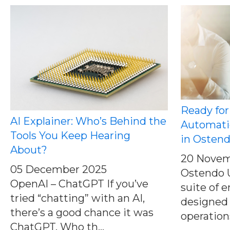
Ready for
AI Explainer: Who’s Behind the
Automati
Tools You Keep Hearing
in Osten
About?
20 Novem
05 December 2025
Ostendo U
OpenAI – ChatGPT If you’ve
suite of
tried “chatting” with an AI,
designed 
there’s a good chance it was
operations
ChatGPT. Who th...