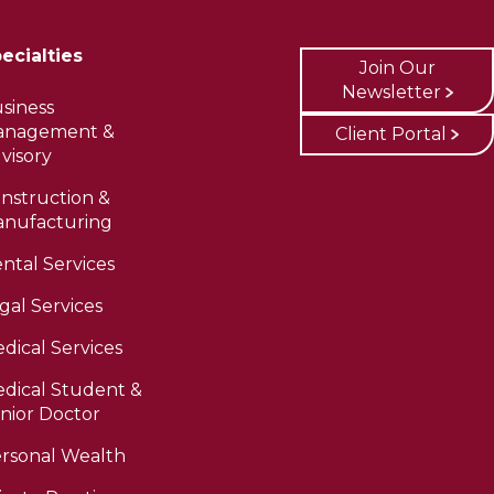
ecialties
Join Our
Newsletter
siness
anagement &
Client Portal
visory
nstruction &
nufacturing
ntal Services
gal Services
dical Services
dical Student &
nior Doctor
rsonal Wealth