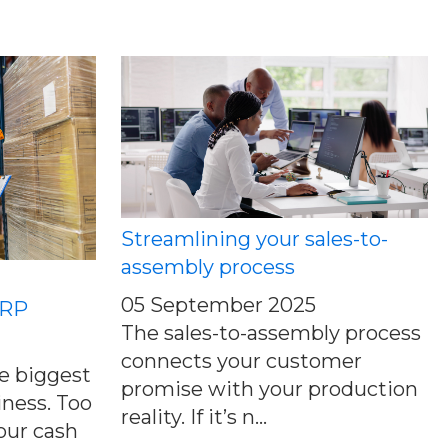
Streamlining your sales-to-
assembly process
05 September 2025
MRP
The sales-to-assembly process
connects your customer
he biggest
promise with your production
iness. Too
reality. If it’s n...
our cash