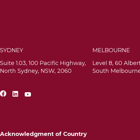
SYDNEY
MELBOURNE
Suite 1.03, 100 Pacific Highway,
Level 8, 60 Alber
North Sydney, NSW, 2060
South Melbourne
Acknowledgment of Country