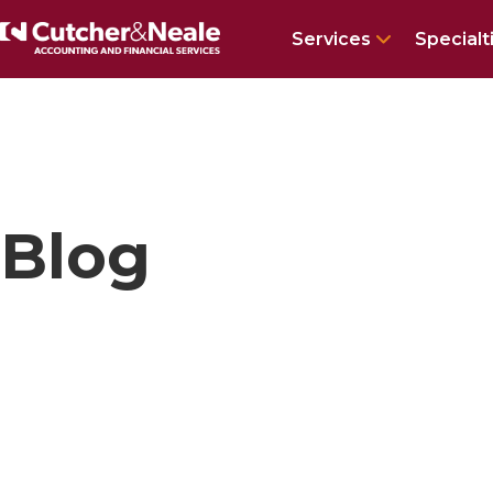
Show subm
Services
Specialt
Home
Insights and news
Tag
Software
Page
1
Blog