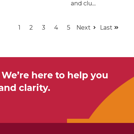
and clu...
1
2
3
4
5
Next
Last
 We’re here to help you
nd clarity.