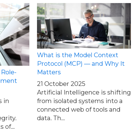
What is the Model Context
Protocol (MCP) — and Why It
 Role-
Matters
ement
21 October 2025
Artificial Intelligence is shifting
 in
from isolated systems into a
connected web of tools and
grity.
data. Th...
 of...