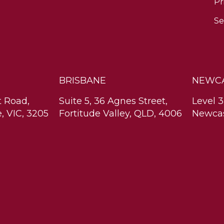
Pr
Se
BRISBANE
NEWC
t Road,
Suite 5, 36 Agnes Street,
Level 3
, VIC, 3205
Fortitude Valley, QLD, 4006
Newcas