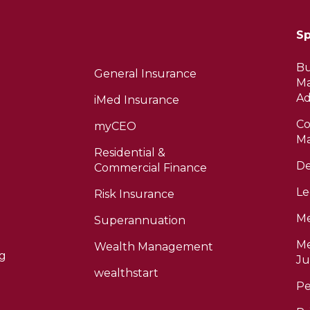
Sp
Bu
General Insurance
M
Ad
iMed Insurance
Co
myCEO
Ma
Residential &
De
Commercial Finance
Le
Risk Insurance
Me
Superannuation
Me
Wealth Management
ng
Ju
wealthstart
Pe