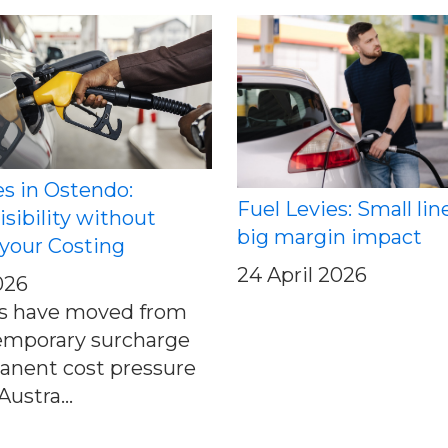
es in Ostendo:
Fuel Levies: Small lin
isibility without
big margin impact
your Costing
24 April 2026
026
es have moved from
emporary surcharge
anent cost pressure
ustra...