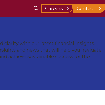
for Clients
Careers
Contact
 clarity with our latest financial insights.
nsights and news that will help you navigate
and achieve sustainable success for the