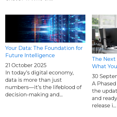
Your Data: The Foundation for
Future Intelligence
The Next
21 October 2025
What You
In today’s digital economy,
30 Septe
data is more than just
A Phased 
numbers—it’s the lifeblood of
the update
decision-making and...
and ready
release i...