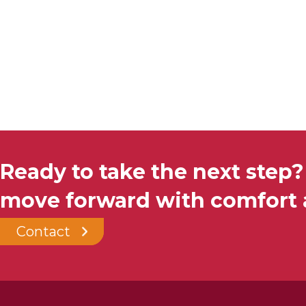
Ready to take the next step?
move forward with comfort a
Contact