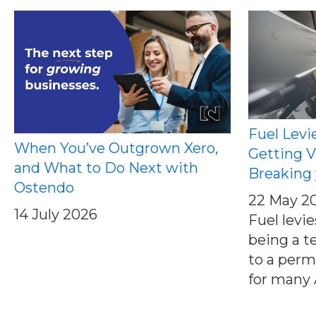
Fuel Levi
When You’ve Outgrown Xero,
Getting V
and What to Do Next with
Breaking 
Ostendo
22 May 2
14 July 2026
Fuel levi
being a t
to a perm
for many A