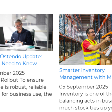
 Ostendo Update:
 Need to Know
Smarter Inventory
mber 2025
Management with 
Rollout To ensure
05 September 2025
 is robust, reliable,
Inventory is one of t
 for business use, the
balancing acts in bus
much stock ties up y