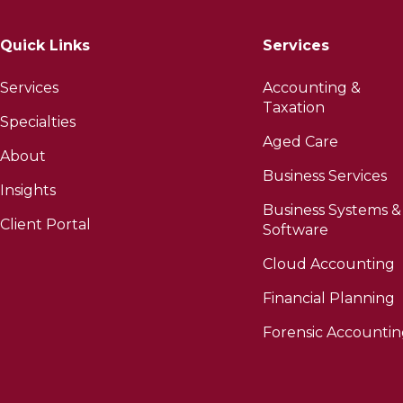
Quick Links
Services
Services
Accounting &
Taxation
Specialties
Aged Care
About
Business Services
Insights
Business Systems &
Client Portal
Software
Cloud Accounting
Financial Planning
Forensic Accounti