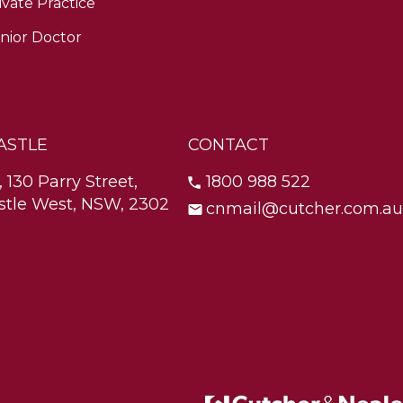
ivate Practice
nior Doctor
ASTLE
CONTACT
, 130 Parry Street,
1800 988 522
tle West, NSW, 2302
cnmail@cutcher.com.au