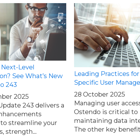
 Next-Level
Leading Practices for
on? See What’s New
Specific User Manag
do 243
28 October 2025
ber 2025
Managing user access
pdate 243 delivers a
Ostendo is critical to
 enhancements
maintaining data inte
to streamline your
The other key benefits
, strength...